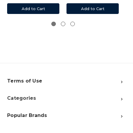
Add to Cart
Add to Cart
Terms of Use
Categories
Popular Brands