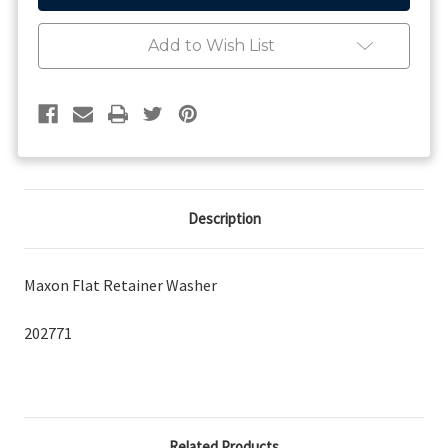
Washer
Washer
Add to Wish List
Description
Maxon Flat Retainer Washer
202771
Related Products