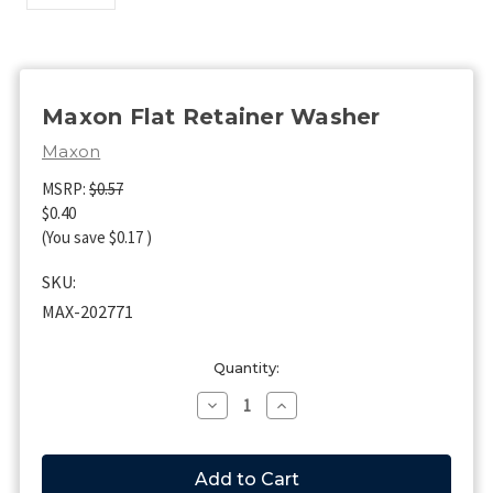
Maxon Flat Retainer Washer
Maxon
MSRP:
$0.57
$0.40
(You save
$0.17
)
SKU:
MAX-202771
Current
Quantity:
Stock:
Decrease
Increase
Quantity
Quantity
of
of
Maxon
Maxon
Flat
Flat
Retainer
Retainer