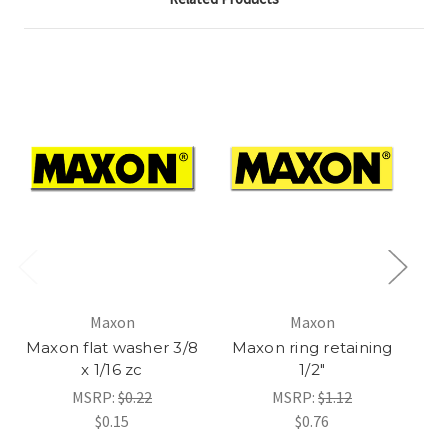
Maxon
Maxon
2
Maxon flat washer 3/8
Maxon ring retaining
x 1/16 zc
1/2"
D
MSRP:
$0.22
MSRP:
$1.12
$0.15
$0.76