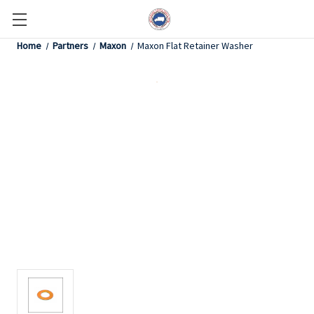
Home
Partners
Maxon
Maxon Flat Retainer Washer