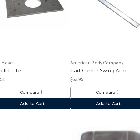
l Makes
American Body Company
elf Plate
Cart Carrier Swing Arm
.51
$63.95
Compare
Compare
Add to Cart
Add to Cart