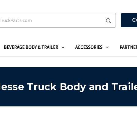
C
BEVERAGE BODY & TRAILER
ACCESSORIES
PARTNE
esse Truck Body and Trail