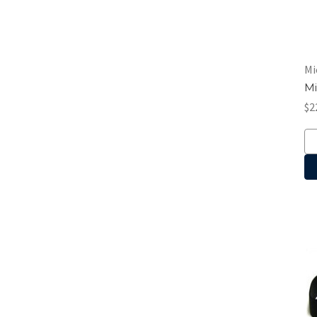
Mi
Mi
$2