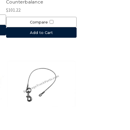
Counterbalance
$101.22
Compare
Add to Cart