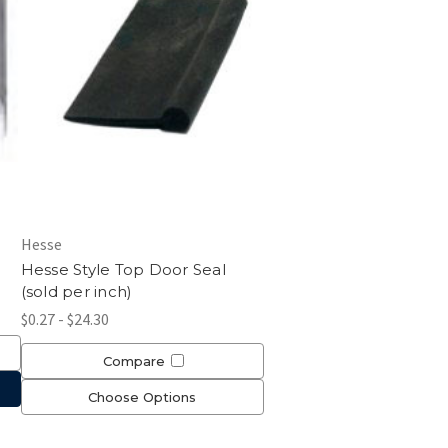
Hesse
Hesse Style Top Door Seal
(sold per inch)
$0.27 - $24.30
Compare
Choose Options