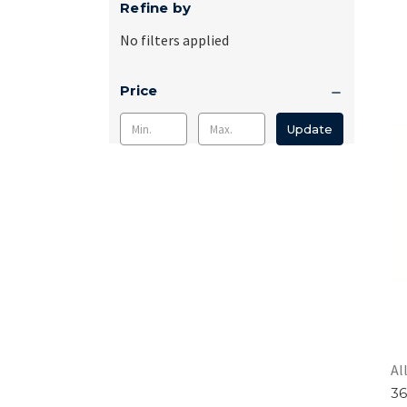
Refine by
No filters applied
Price
Update
Al
36