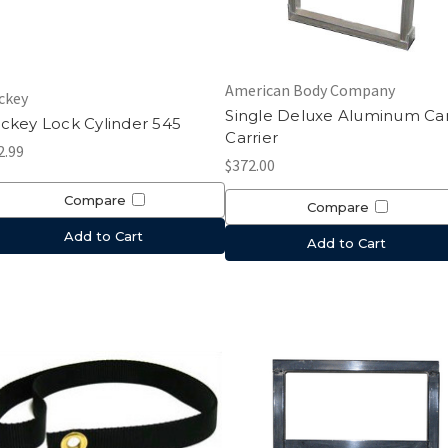
American Body Company
ckey
Single Deluxe Aluminum Ca
ckey Lock Cylinder 545
Carrier
2.99
$372.00
Compare
Compare
Add to Cart
Add to Cart