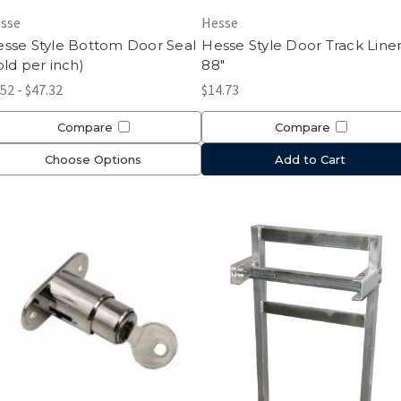
sse
Hesse
sse Style Bottom Door Seal
Hesse Style Door Track Line
old per inch)
88"
.52 - $47.32
$14.73
Compare
Compare
Choose Options
Add to Cart