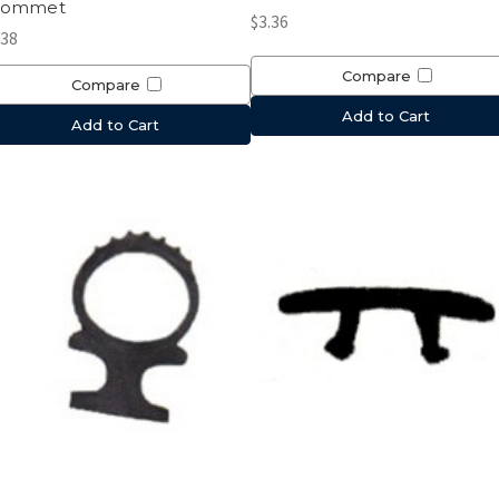
rommet
$3.36
.38
Compare
Compare
Add to Cart
Add to Cart