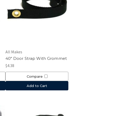
All Makes
40" Door Strap With Grommet
$4.38
Compare
Add to Cart