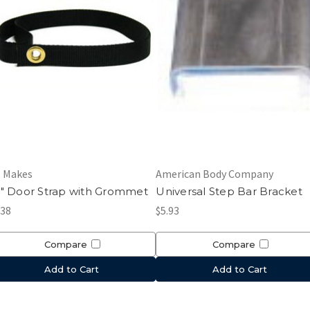
l Makes
American Body Company
" Door Strap with Grommet
Universal Step Bar Bracket
.38
$5.93
Compare
Compare
Add to Cart
Add to Cart