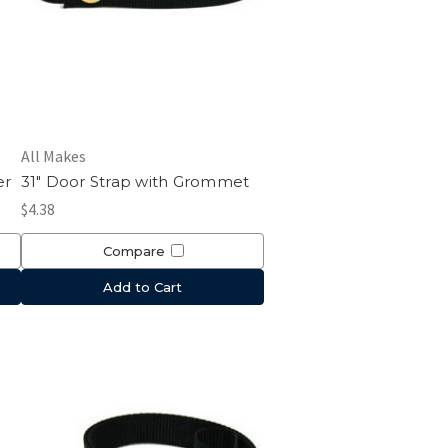
All Makes
er
31" Door Strap with Grommet
$4.38
Compare
Add to Cart