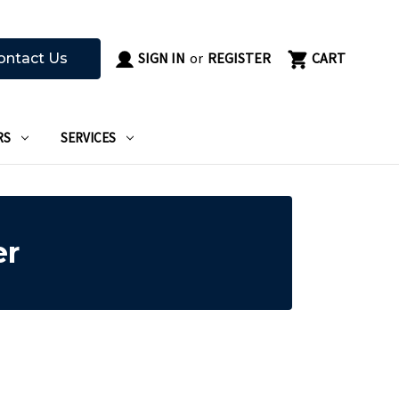
SIGN IN
or
REGISTER
CART
ontact Us
RS
SERVICES
er