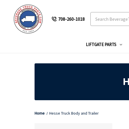
Search
708-260-1018
LIFTGATE PARTS
H
Home
Hesse Truck Body and Trailer