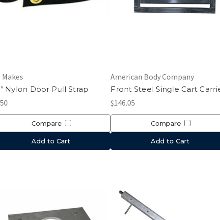
l Makes
American Body Company
" Nylon Door Pull Strap
Front Steel Single Cart Carri
.50
$146.05
Compare
Compare
Add to Cart
Add to Cart