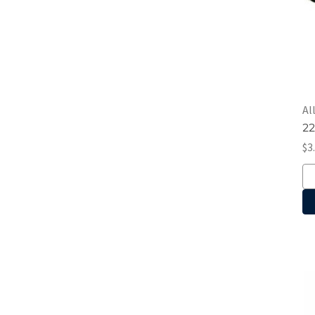
Al
22
$3