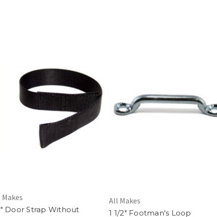
l Makes
All Makes
" Door Strap Without
1 1/2" Footman's Loop