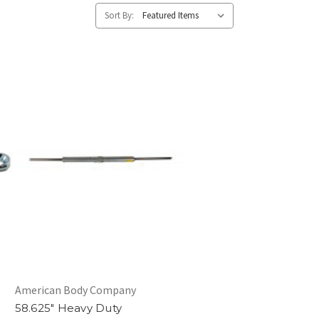
Sort By:
American Body Company
58.625" Heavy Duty