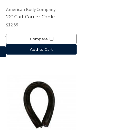
American Body Company
r
26" Cart Carrier Cable
$12.59
Compare
Add to Cart