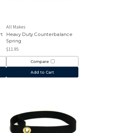
All Makes
rt
Heavy Duty Counterbalance
Spring
$11.95
Compare
Add to Cart