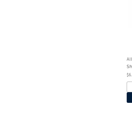
Al
Sh
$6