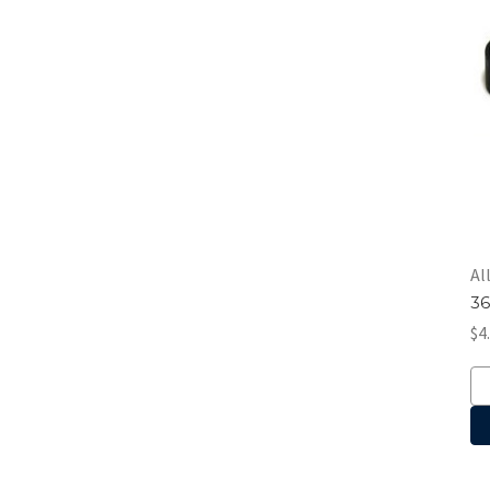
Al
36
$4