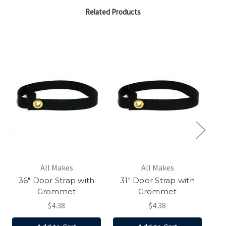
Related Products
All Makes
All Makes
36" Door Strap with
31" Door Strap with
4
Grommet
Grommet
$4.38
$4.38