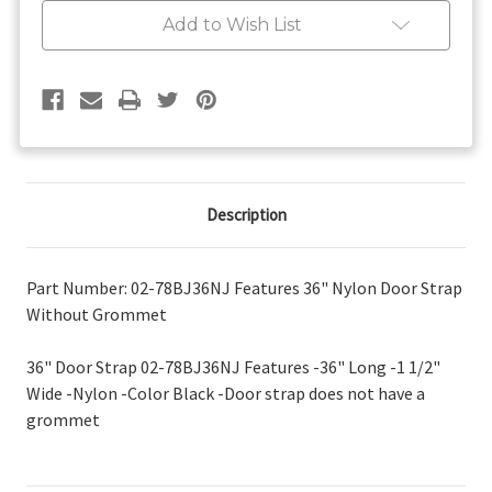
Grommet
Grommet
Add to Wish List
Description
Part Number: 02-78BJ36NJ Features 36" Nylon Door Strap
Without Grommet
36" Door Strap 02-78BJ36NJ Features -36" Long -1 1/2"
Wide -Nylon -Color Black -Door strap does not have a
grommet