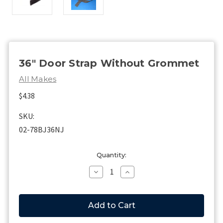
36" Door Strap Without Grommet
All Makes
$4.38
SKU:
02-78BJ36NJ
Current
Quantity:
Stock:
Decrease
Increase
Quantity
Quantity
of
of
36"
36"
Door
Door
Strap
Strap
Without
Without