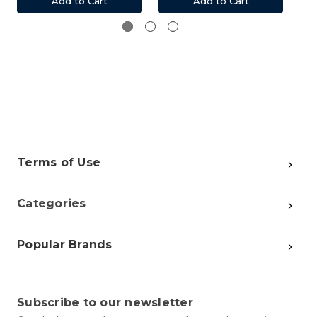
Add to Cart
Add to Cart
Terms of Use
Categories
Popular Brands
Subscribe to our newsletter