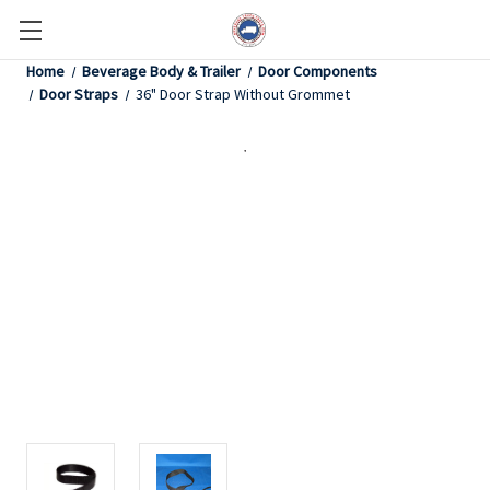
Home
Beverage Body & Trailer
Door Components
Door Straps
36" Door Strap Without Grommet