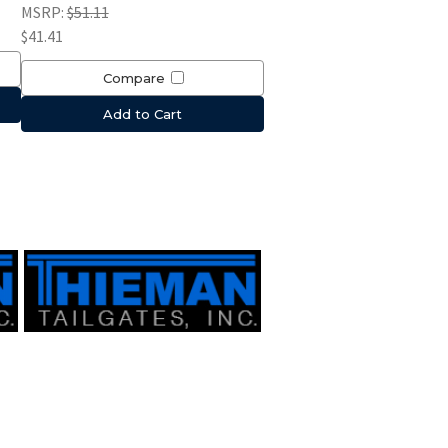
MSRP:
$51.11
$41.41
Compare
Add to Cart