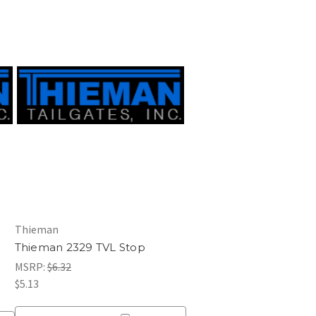
Thieman
Thieman 2329 TVL Stop
MSRP:
$6.32
$5.13