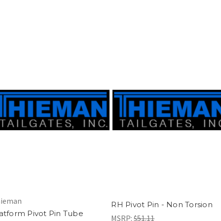
ieman
RH Pivot Pin - Non Torsion
atform Pivot Pin Tube
MSRP:
$51.11