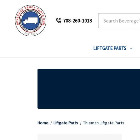
Search
708-260-1018
LIFTGATE PARTS
Home
Liftgate Parts
Thieman Liftgate Parts