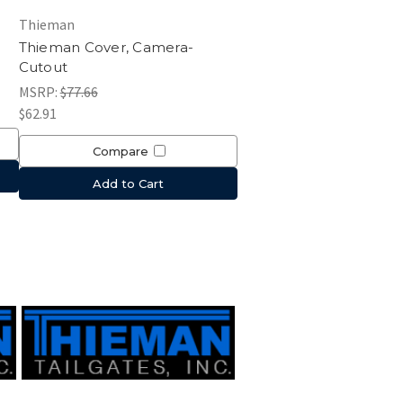
Thieman
Thieman Cover, Camera-
Cutout
MSRP:
$77.66
$62.91
Compare
Add to Cart