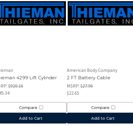
ieman
American Body Company
ieman 4299 Lift Cylinder
2 FT Battery Cable
SRP:
$920.16
MSRP:
$27.96
45.34
$22.65
Compare
Compare
Add to Cart
Add to Cart