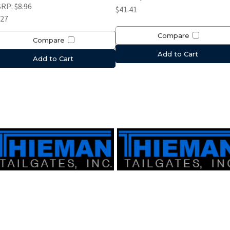
SRP:
$8.96
$41.41
.27
Compare
Compare
Add to Cart
Add to Cart