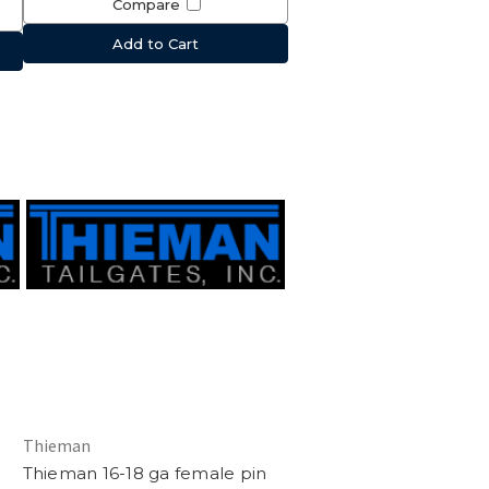
Compare
Add to Cart
Thieman
Thieman 16-18 ga female pin