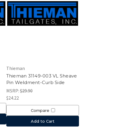
Thieman
Thieman 31149-003 VL Sheave
Pin Weldment-Curb Side
MSRP:
$29.90
$24.22
Compare
Add to Cart