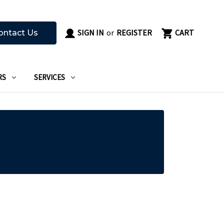
SIGN IN
or
REGISTER
CART
ontact Us
RS
SERVICES