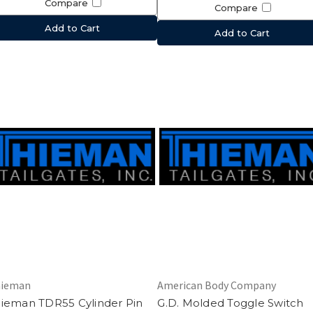
Compare
Compare
Add to Cart
Add to Cart
ieman
American Body Company
ieman TDR55 Cylinder Pin
G.D. Molded Toggle Switch