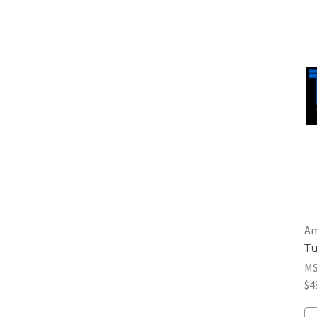
Am
Tu
M
$4