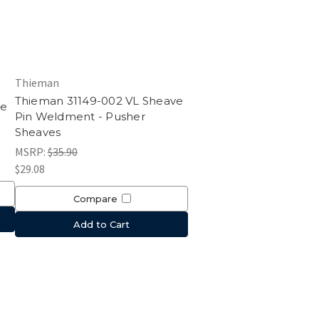
Thieman
Thieman 31149-002 VL Sheave
le
Pin Weldment - Pusher
Sheaves
MSRP:
$35.90
$29.08
Compare
Add to Cart