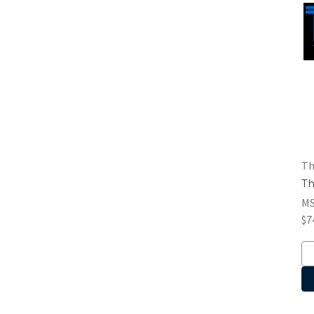
Th
Th
M
$7