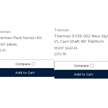
Thieman
ieman
Thieman 31139-002 New Sty
ieman Park Sensor Kit
VL Cam Shaft 96" Platform
SRP:
$40.01
MSRP:
$127.71
2.43
$103.46
Compare
Compare
Add to Cart
Add to Cart