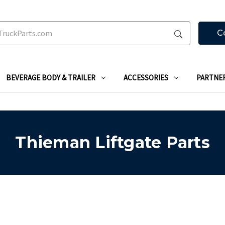
C
BEVERAGE BODY & TRAILER
ACCESSORIES
PARTNE
Thieman Liftgate Parts