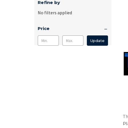
Refine by
No filters applied
Price
Update
Th
Pl