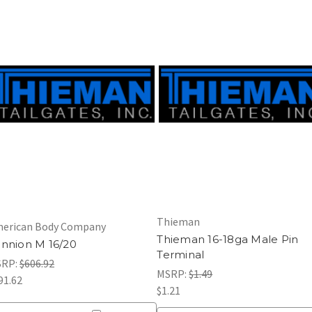
Thieman
erican Body Company
Thieman 16-18ga Male Pin
nnion M 16/20
Terminal
SRP:
$606.92
MSRP:
$1.49
91.62
$1.21