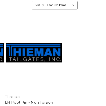
Sort By:
Thieman
LH Pivot Pin - Non Torsion