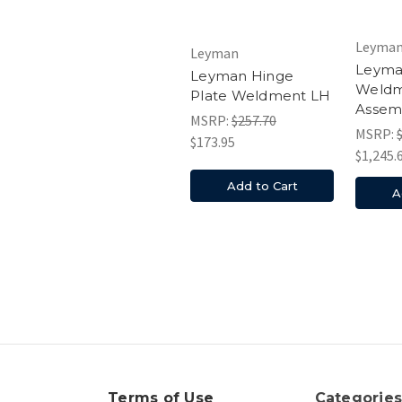
Leyma
Leyman
Leyma
Leyman Hinge
Weld
Plate Weldment LH
Assem
MSRP:
$257.70
MSRP:
$173.95
$1,245.
Add to Cart
A
Terms of Use
Categorie