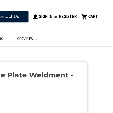
SIGN IN
or
REGISTER
CART
ontact Us
RS
SERVICES
e Plate Weldment -