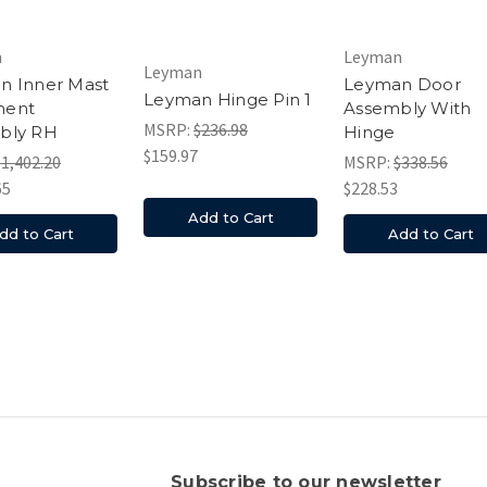
n
Leyman
Leyman
n Inner Mast
Leyman Door
Leyman Hinge Pin 1
ment
Assembly With
MSRP:
$236.98
bly RH
Hinge
$159.97
$1,402.20
MSRP:
$338.56
65
$228.53
Add to Cart
dd to Cart
Add to Cart
s
Subscribe to our newsletter