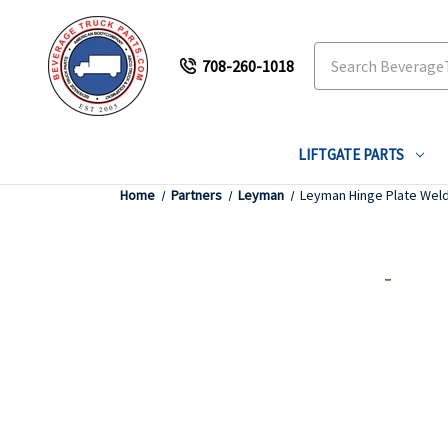
Search
708-260-1018
LIFTGATE PARTS
Home
Partners
Leyman
Leyman Hinge Plate Wel