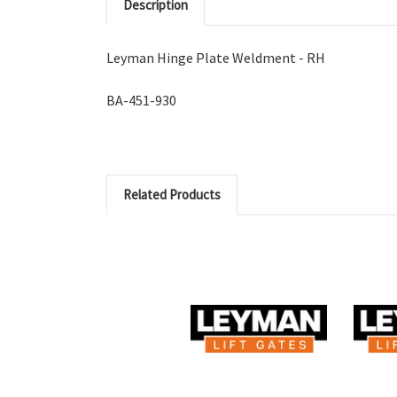
Description
Leyman Hinge Plate Weldment - RH
BA-451-930
Related Products