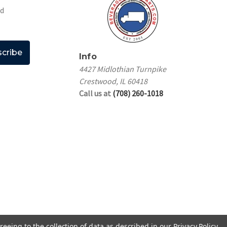
nd
Info
4427 Midlothian Turnpike
Crestwood, IL 60418
Call us at
(708) 260-1018
reeing to the collection of data as described in our
Privacy Policy
.