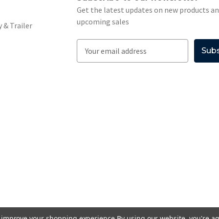
Get the latest updates on new products a
upcoming sales
 & Trailer
E
m
a
i
l
A
d
d
r
e
s
s
to improve your shopping experience.
By using our website, you're ag