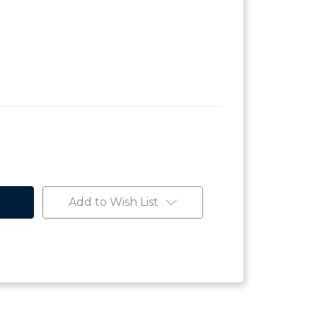
Add to Wish List