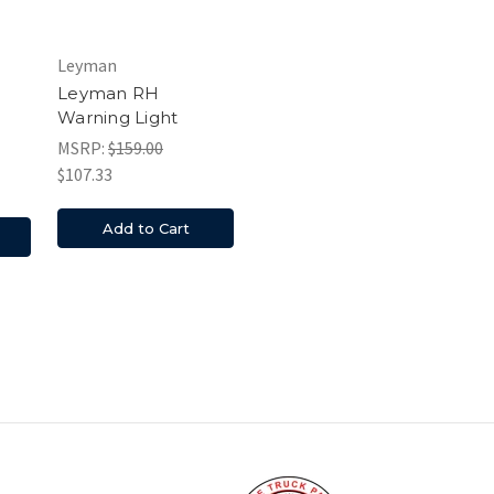
Leyman
Leyman RH
Warning Light
MSRP:
$159.00
$107.33
Add to Cart