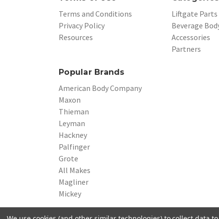
Terms and Conditions
Liftgate Parts
Privacy Policy
Beverage Body
Resources
Accessories
Partners
Popular Brands
American Body Company
Maxon
Thieman
Leyman
Hackney
Palfinger
Grote
All Makes
Magliner
Mickey
We use cookies (and other similar technologies) to collect data 