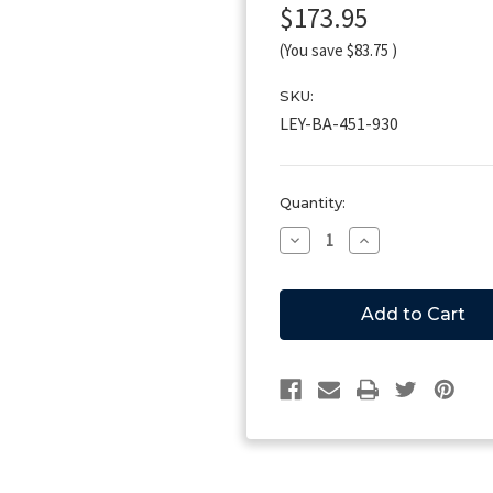
$173.95
(You save
$83.75
)
SKU:
LEY-BA-451-930
Current
Quantity:
Stock:
Decrease
Increase
Quantity
Quantity
of
of
Leyman
Leyman
Hinge
Hinge
Plate
Plate
Weldment
Weldment
-
-
RH
RH