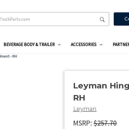
C
BEVERAGE BODY & TRAILER
ACCESSORIES
PARTNE
dment - RH
Leyman Hing
RH
Leyman
MSRP:
$257.70