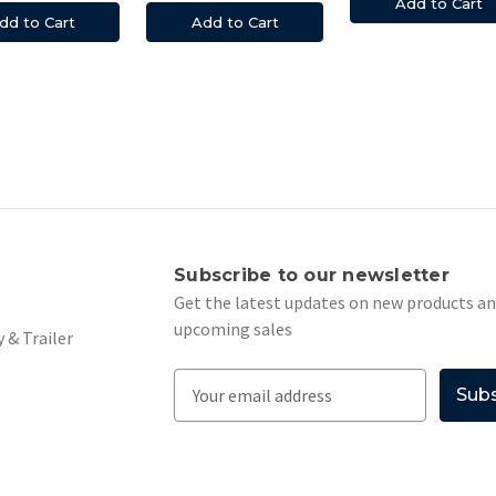
Add to Cart
dd to Cart
Add to Cart
s
Subscribe to our newsletter
Get the latest updates on new products a
upcoming sales
 & Trailer
E
m
a
i
l