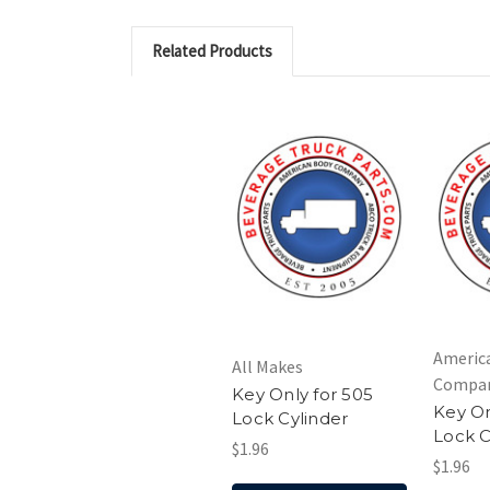
Related Products
Americ
All Makes
Compa
Key Only for 505
Key On
Lock Cylinder
Lock C
$1.96
$1.96