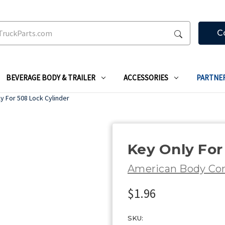
C
BEVERAGE BODY & TRAILER
ACCESSORIES
PARTNE
y For 508 Lock Cylinder
Key Only For
American Body C
$1.96
SKU: