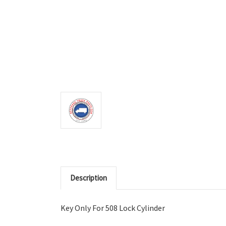
Description
Key Only For 508 Lock Cylinder