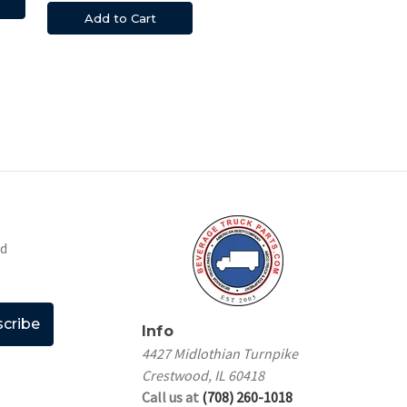
Add to Cart
nd
Info
4427 Midlothian Turnpike
Crestwood, IL 60418
Call us at
(708) 260-1018