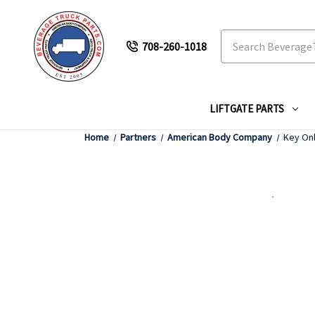
Search
708-260-1018
LIFTGATE PARTS
Home
Partners
American Body Company
Key Onl