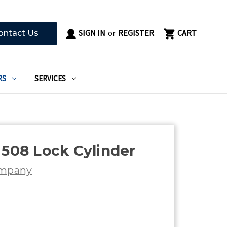
SIGN IN
or
REGISTER
CART
ontact Us
RS
SERVICES
 508 Lock Cylinder
ompany