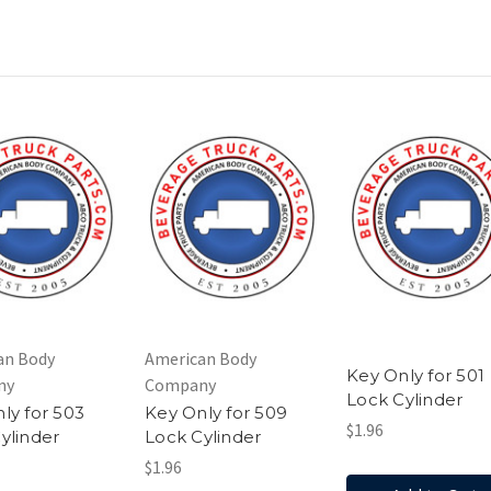
an Body
American Body
Key Only for 501
ny
Company
Lock Cylinder
ly for 503
Key Only for 509
$1.96
ylinder
Lock Cylinder
$1.96