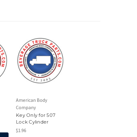
American Body
Company
Key Only for 507
Lock Cylinder
$1.96