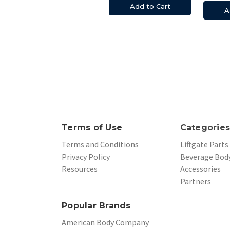
Add to Cart
A
Terms of Use
Categorie
Terms and Conditions
Liftgate Parts
Privacy Policy
Beverage Body
Resources
Accessories
Partners
Popular Brands
American Body Company