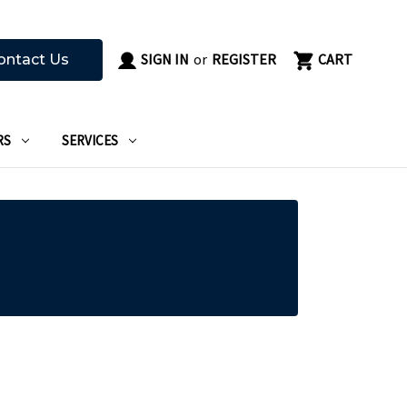
SIGN IN
or
REGISTER
CART
ontact Us
RS
SERVICES