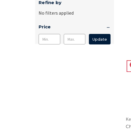
Refine by
No filters applied
Price
Update
Ke
Ch