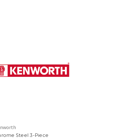
nworth
rome Steel 3-Piece