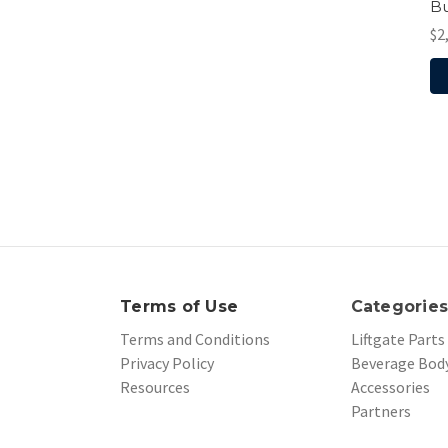
Bu
$2
Terms of Use
Categorie
Terms and Conditions
Liftgate Parts
Privacy Policy
Beverage Body
Resources
Accessories
Partners