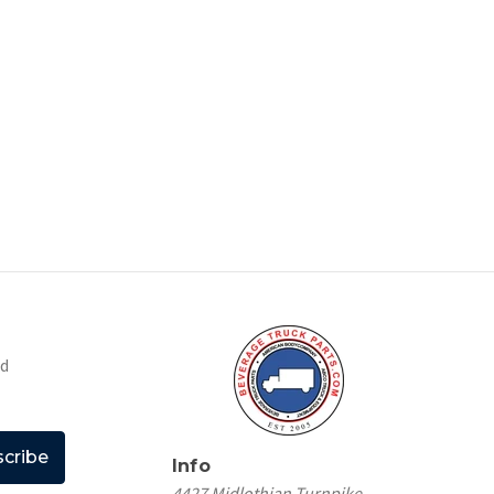
nd
Info
4427 Midlothian Turnpike