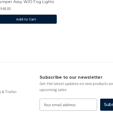
mper Assy. W/O Fog Lights
,948.85
Add to Cart
s
Subscribe to our newsletter
Get the latest updates on new products a
upcoming sales
 & Trailer
E
m