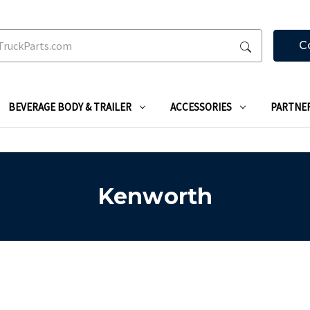
C
BEVERAGE BODY & TRAILER
ACCESSORIES
PARTNE
Kenworth