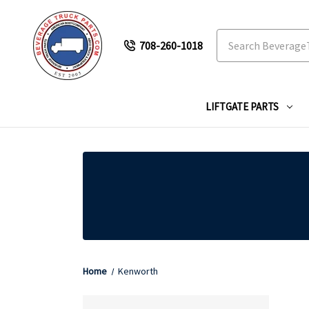
Search
708-260-1018
LIFTGATE PARTS
Home
Kenworth