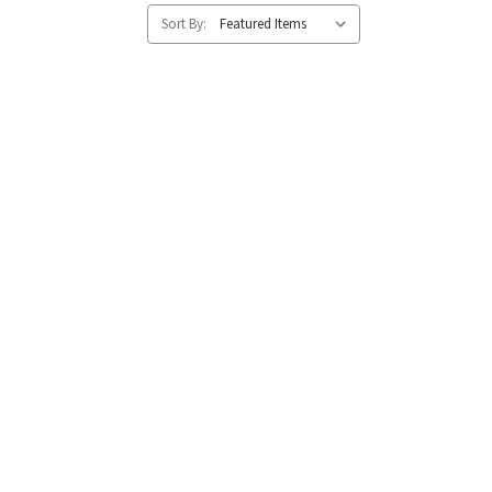
Sort By: