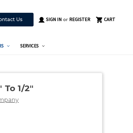
SIGN IN
or
REGISTER
CART
ontact Us
RS
SERVICES
 To 1/2"
ompany