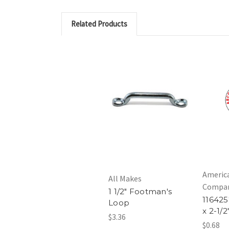
Related Products
Americ
All Makes
Compa
1 1/2" Footman's
1164257
Loop
x 2-1/2
$3.36
$0.68