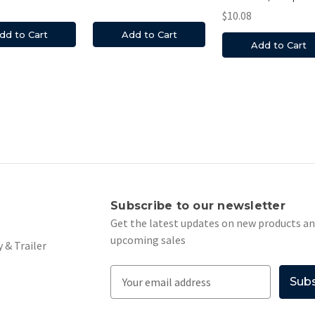
$10.08
dd to Cart
Add to Cart
Add to Cart
s
Subscribe to our newsletter
Get the latest updates on new products a
upcoming sales
 & Trailer
E
m
a