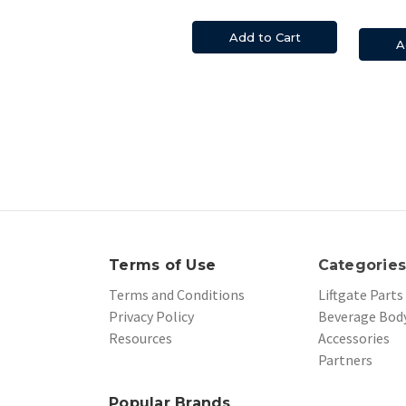
Add to Cart
A
Terms of Use
Categorie
Terms and Conditions
Liftgate Parts
Privacy Policy
Beverage Body
Resources
Accessories
Partners
Popular Brands