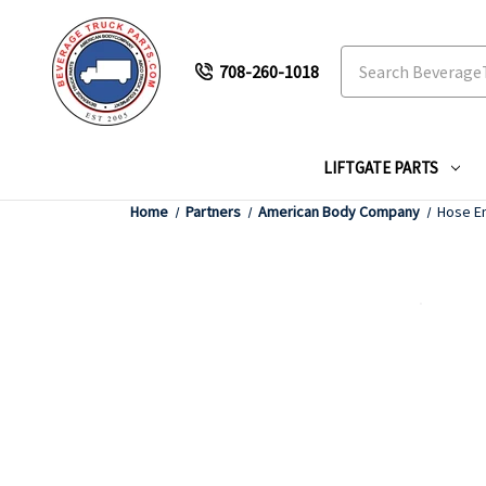
Search
708-260-1018
LIFTGATE PARTS
Home
Partners
American Body Company
Hose En