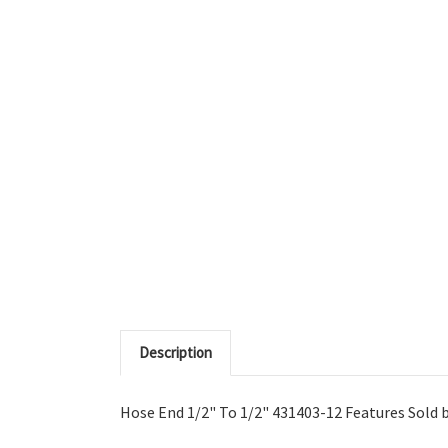
Description
Hose End 1/2" To 1/2" 431403-12 Features Sold by