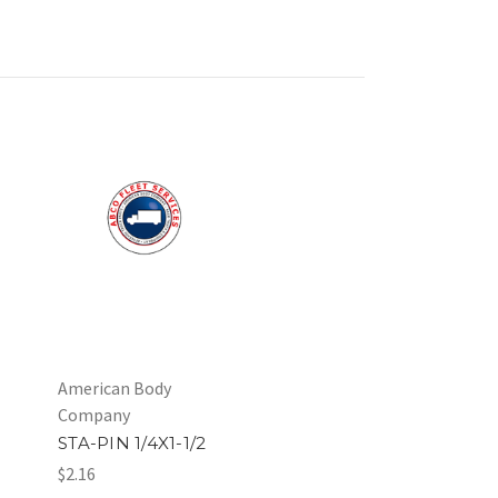
American Body
Company
STA-PIN 1/4X1-1/2
$2.16