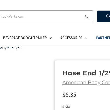
C
BEVERAGE BODY & TRAILER
ACCESSORIES
PARTNE
d 1/2" To 1/2"
Hose End 1/2"
American Body C
$8.35
SKU: