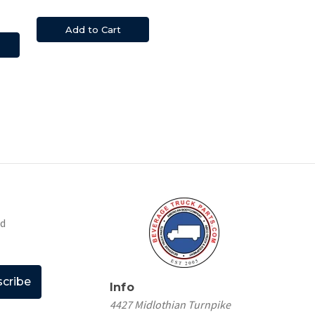
Add to Cart
nd
Info
4427 Midlothian Turnpike