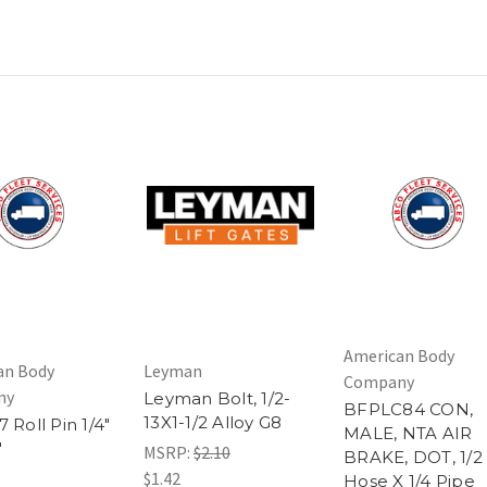
American Body
an Body
Leyman
Company
ny
Leyman Bolt, 1/2-
BFPLC84 CON,
13X1-1/2 Alloy G8
 Roll Pin 1/4"
MALE, NTA AIR
"
MSRP:
$2.10
BRAKE, DOT, 1/2
$1.42
Hose X 1/4 Pipe