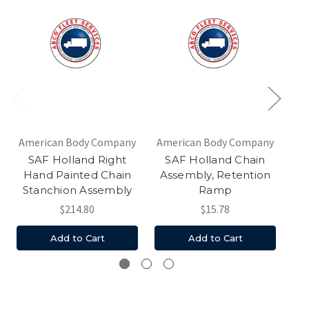
American Body Company
American Body Company
Am
SAF Holland Right
SAF Holland Chain
Hand Painted Chain
Assembly, Retention
Stanchion Assembly
Ramp
$214.80
$15.78
Add to Cart
Add to Cart