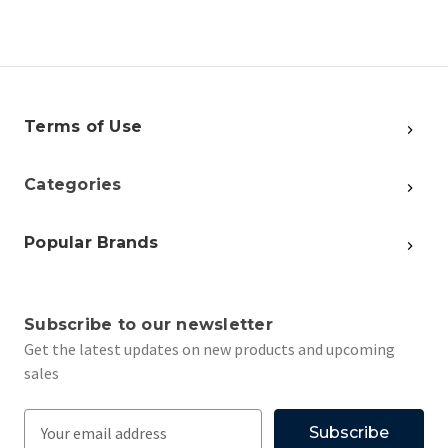
Terms of Use
Categories
Popular Brands
Subscribe to our newsletter
Get the latest updates on new products and upcoming
sales
E
m