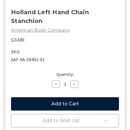
Holland Left Hand Chain
Stanchion
American Body Company
$214.80
SKU:
SAF-XA-59492-01
Current
Quantity:
Stock:
Decrease
Increase
Quantity
Quantity
of
of
Holland
Holland
Left
Left
Hand
Hand
Chain
Chain
Stanchion
Stanchion
Add to Wish List