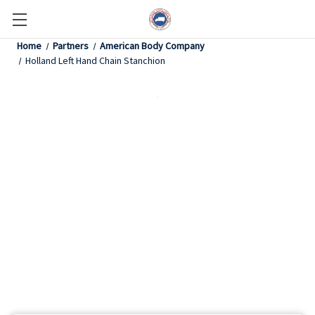
Home
Partners
American Body Company
Holland Left Hand Chain Stanchion