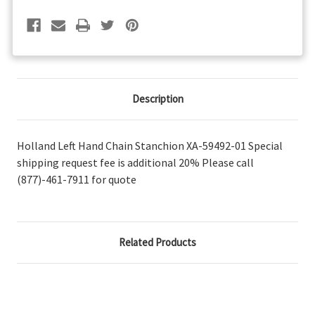
Description
Holland Left Hand Chain Stanchion XA-59492-01 Special
shipping request fee is additional 20% Please call
(877)-461-7911 for quote
Related Products