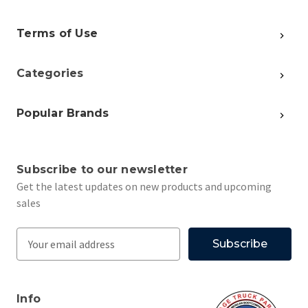
Terms of Use
Categories
Popular Brands
Subscribe to our newsletter
Get the latest updates on new products and upcoming
sales
E
m
a
i
Info
l