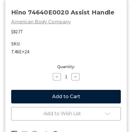
Hino 74640E0020 Assist Handle
American Body Company
$82.77
SKU:
7.46E+24
Current
Quantity:
Stock:
Decrease
Increase
Quantity
Quantity
of
of
Hino
Hino
74640E0020
74640E0020
Assist
Assist
Handle
Handle
Add to Wish List