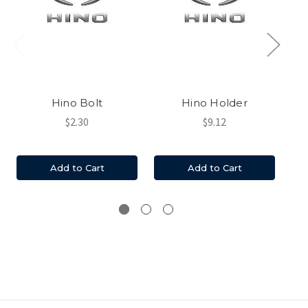
Hino Bolt
Hino Holder
$2.30
$9.12
Add to Cart
Add to Cart