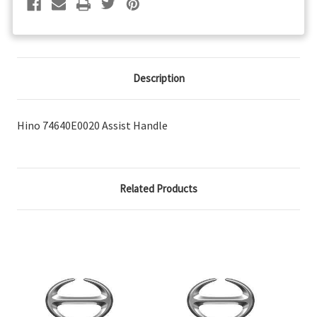
Description
Hino 74640E0020 Assist Handle
Related Products