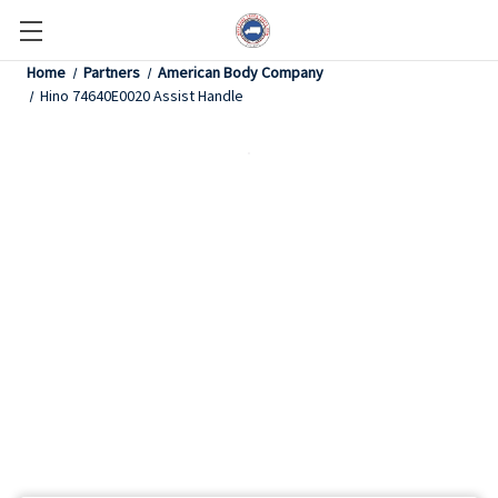
Home
Partners
American Body Company
Hino 74640E0020 Assist Handle