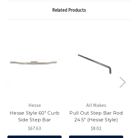
Related Products
Hesse
All Makes
Hesse Style 60" Curb
Pull Out Step Bar Rod
H
Side Step Bar
24.5" (Hesse Style)
$67.63
$8.02