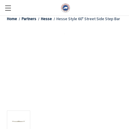
Home
Partners
Hesse
Hesse Style 60" Street Side Step Bar