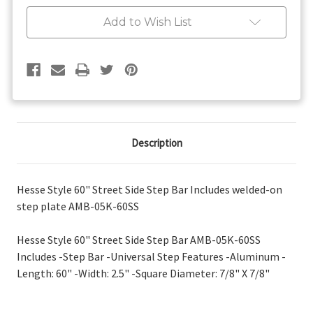
Street
Street
Side
Side
Add to Wish List
Step
Step
Bar
Bar
Description
Hesse Style 60" Street Side Step Bar Includes welded-on
step plate AMB-05K-60SS
Hesse Style 60" Street Side Step Bar AMB-05K-60SS
Includes -Step Bar -Universal Step Features -Aluminum -
Length: 60" -Width: 2.5" -Square Diameter: 7/8" X 7/8"