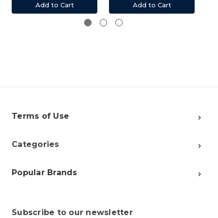
Add to Cart
Add to Cart
Terms of Use
Categories
Popular Brands
Subscribe to our newsletter