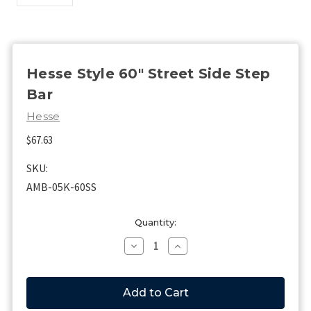
Hesse Style 60" Street Side Step
Bar
Hesse
$67.63
SKU:
AMB-05K-60SS
Current
Quantity:
Stock:
Decrease
Increase
Quantity
Quantity
of
of
Hesse
Hesse
Style
Style
60"
60"