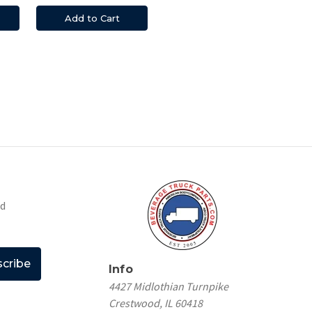
Add to Cart
nd
Info
4427 Midlothian Turnpike
Crestwood, IL 60418