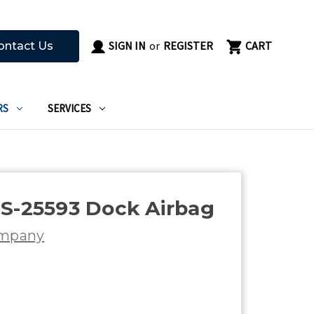
SIGN IN
or
REGISTER
CART
ontact Us
RS
SERVICES
S-25593 Dock Airbag
ompany