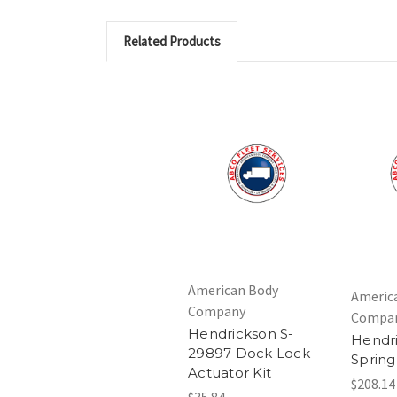
Related Products
American Body
Americ
Company
Compa
Hendrickson S-
Hendri
29897 Dock Lock
Spring
Actuator Kit
$208.14
$35.84