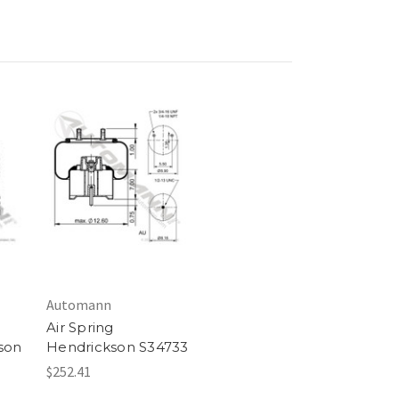
Automann
Air Spring
son
Hendrickson S34733
$252.41