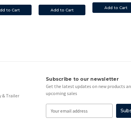
Add to Cart
dd to Cart
Add to Cart
s
Subscribe to our newsletter
Get the latest updates on new products a
upcoming sales
 & Trailer
E
m
a
i