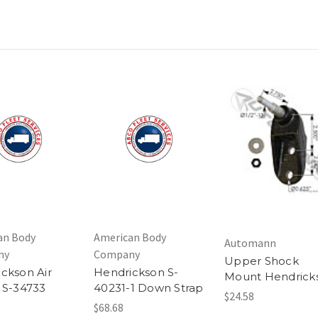
an Body
American Body
Automann
ny
Company
Upper Shock
ckson Air
Hendrickson S-
Mount Hendrick
 S-34733
40231-1 Down Strap
$24.58
$68.68