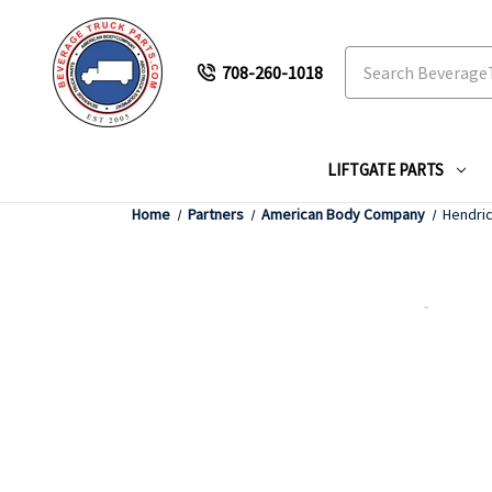
Search
708-260-1018
LIFTGATE PARTS
Home
Partners
American Body Company
Hendri