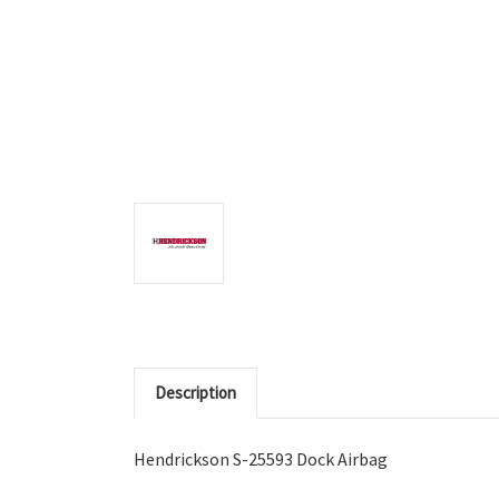
Description
Hendrickson S-25593 Dock Airbag