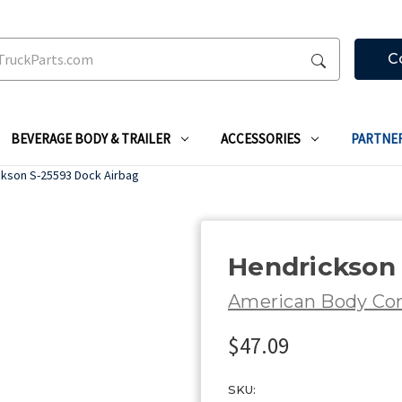
C
BEVERAGE BODY & TRAILER
ACCESSORIES
PARTNE
ckson S-25593 Dock Airbag
Hendrickson 
American Body C
$47.09
SKU: