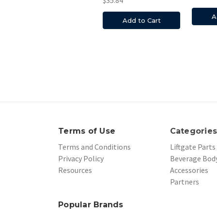
A
Add to Cart
Terms of Use
Categorie
Terms and Conditions
Liftgate Parts
Privacy Policy
Beverage Body
Resources
Accessories
Partners
Popular Brands