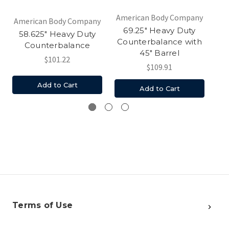
American Body Company
Am
American Body Company
69.25" Heavy Duty
58.625" Heavy Duty
Counterbalance with
Counterbalance
45" Barrel
$101.22
$109.91
Add to Cart
Add to Cart
Terms of Use