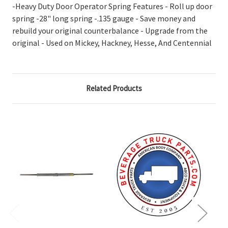
-Heavy Duty Door Operator Spring Features - Roll up door
spring -28" long spring -.135 gauge - Save money and
rebuild your original counterbalance - Upgrade from the
original - Used on Mickey, Hackney, Hesse, And Centennial
Related Products