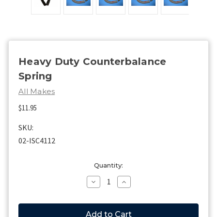
Heavy Duty Counterbalance
Spring
All Makes
$11.95
SKU:
02-ISC4112
Current
Quantity:
Stock:
Decrease
Increase
Quantity
Quantity
of
of
Heavy
Heavy
Duty
Duty