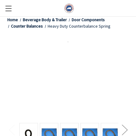
Home
Beverage Body & Trailer
Door Components
Counter Balances
Heavy Duty Counterbalance Spring