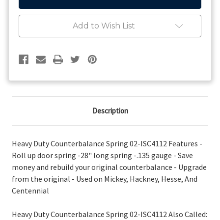
Counterbalance
Counterbalance
Spring
Spring
Add to Wish List
Description
Heavy Duty Counterbalance Spring 02-ISC4112 Features -
Roll up door spring -28" long spring -.135 gauge - Save
money and rebuild your original counterbalance - Upgrade
from the original - Used on Mickey, Hackney, Hesse, And
Centennial
Heavy Duty Counterbalance Spring 02-ISC4112 Also Called: