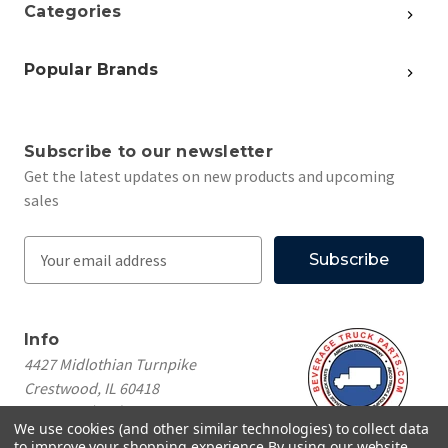
Categories
Popular Brands
Subscribe to our newsletter
Get the latest updates on new products and upcoming
sales
E
m
a
i
Info
l
4427 Midlothian Turnpike
A
Crestwood, IL 60418
d
Call us at
(708) 260-1018
d
We use cookies (and other similar technologies) to collect data
r
to improve your shopping experience.
By using our website,