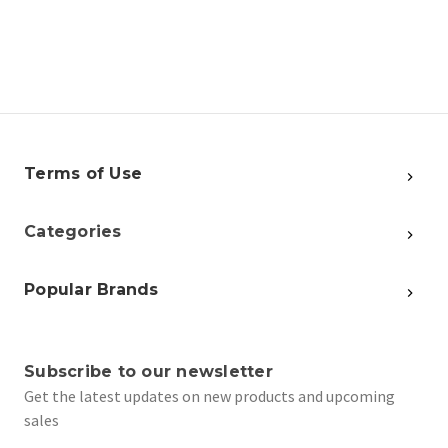
Terms of Use
Categories
Popular Brands
Subscribe to our newsletter
Get the latest updates on new products and upcoming
sales