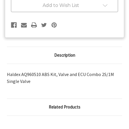
Valve
Valve
Add to Wish List
and
and
ECU
ECU
Combo
Combo
2S/1M
2S/1M
Single
Single
Valve
Valve
Description
Haldex AQ960510 ABS Kit, Valve and ECU Combo 2S/1M
Single Valve
Related Products