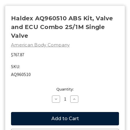
Haldex AQ960510 ABS Kit, Valve
and ECU Combo 2S/1M Single
Valve
American Body Company
$767.87
SKU:
AQ960510
Current
Quantity:
Stock:
Decrease
Increase
Quantity
Quantity
of
of
Haldex
Haldex
AQ960510
AQ960510
ABS
ABS
Kit,
Kit,