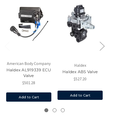
American Body Company
Am
Haldex
Haldex AL919339 ECU
Ha
Haldex ABS Valve
Valve
$527.20
$501.28
Add to Cart
Add to Cart