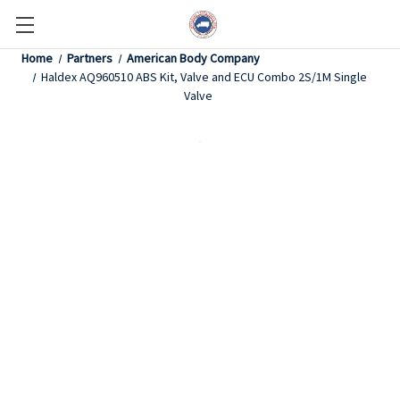
Home
Partners
American Body Company
Haldex AQ960510 ABS Kit, Valve and ECU Combo 2S/1M Single
Valve