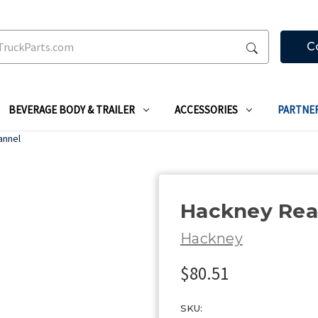
C
BEVERAGE BODY & TRAILER
ACCESSORIES
PARTNE
annel
Hackney Rea
Hackney
$80.51
SKU: