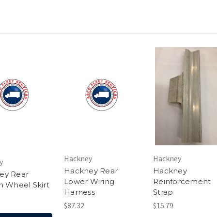
Hackney
Hackney
y
Hackney Rear
Hackney
ey Rear
Lower Wiring
Reinforcement
n Wheel Skirt
Harness
Strap
$87.32
$15.79