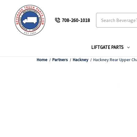
Search
708-260-1018
LIFTGATE PARTS
Home
Partners
Hackney
Hackney Rear Upper Ch