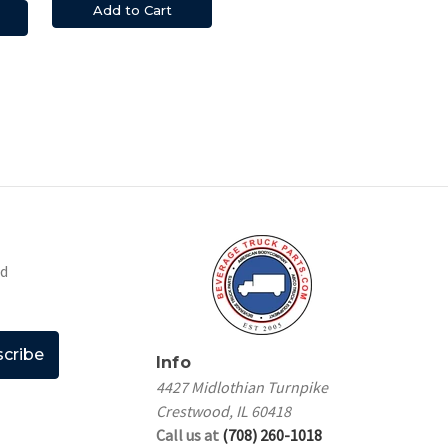
Add to Cart
nd
Info
4427 Midlothian Turnpike
Crestwood, IL 60418
Call us at
(708) 260-1018