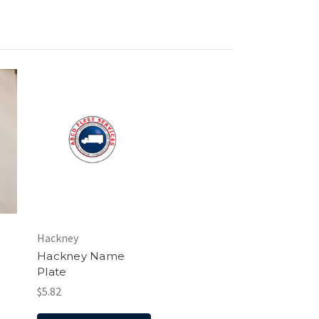
Hackney
Hackney Name
Plate
$5.82