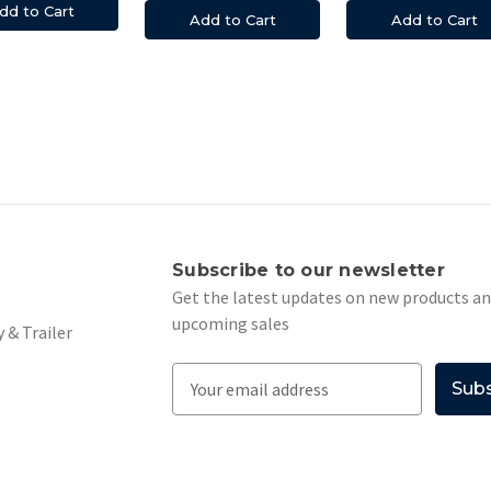
dd to Cart
Add to Cart
Add to Cart
s
Subscribe to our newsletter
Get the latest updates on new products a
upcoming sales
 & Trailer
E
m
a
i
l