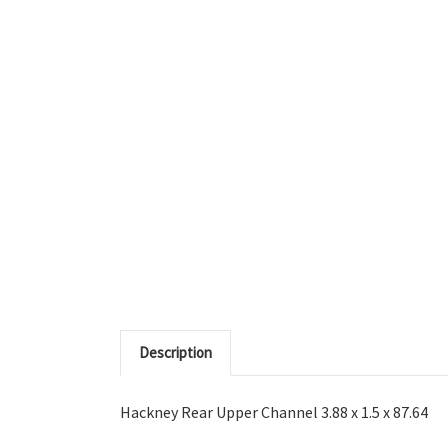
Description
Hackney Rear Upper Channel 3.88 x 1.5 x 87.64