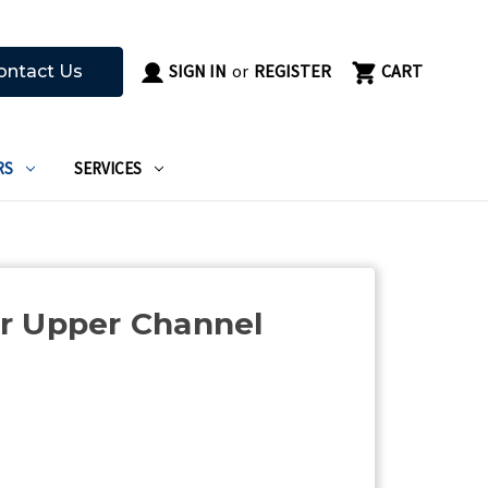
SIGN IN
or
REGISTER
CART
ontact Us
RS
SERVICES
r Upper Channel