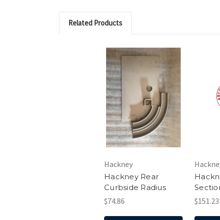
Related Products
Hackney
Hackne
Hackney Rear
Hackn
Curbside Radius
Sectio
$74.86
$151.23