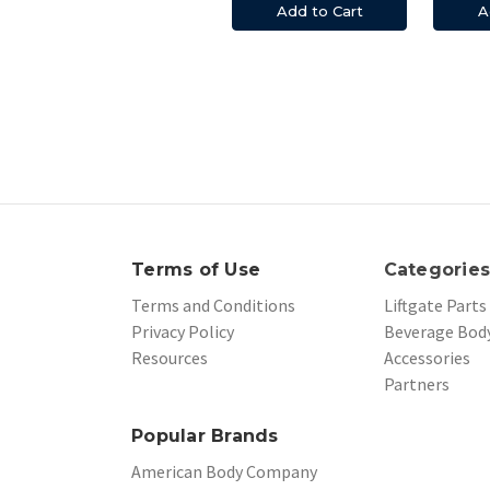
Add to Cart
A
Terms of Use
Categorie
Terms and Conditions
Liftgate Parts
Privacy Policy
Beverage Body
Resources
Accessories
Partners
Popular Brands
American Body Company