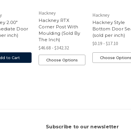
Hackney
y
Hackney
Hackney RTX
y 2.00"
Hackney Style
Corner Post With
mediate Door
Bottom Door Se
Moulding (Sold By
per inch)
(sold per inch)
The Inch)
$0.19 - $17.10
$46.68 - $342.32
dd to Cart
Choose Option
Choose Options
s
Subscribe to our newsletter