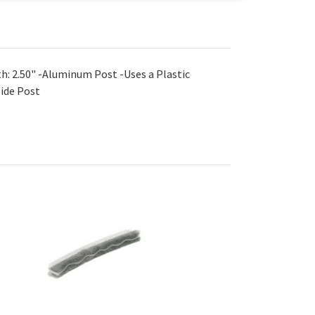
h: 2.50" -Aluminum Post -Uses a Plastic
Side Post