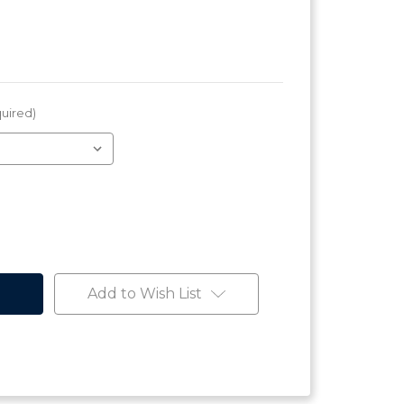
uired)
Add to Wish List