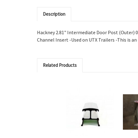
Description
Hackney 2.81" Intermediate Door Post (Outer) 0
Channel Insert -Used on UTX Trailers -This is an
Related Products