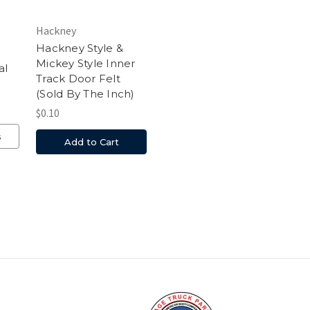
Hackney
Hackney Style &
Mickey Style Inner
al
Track Door Felt
(Sold By The Inch)
$0.10
s
Add to Cart