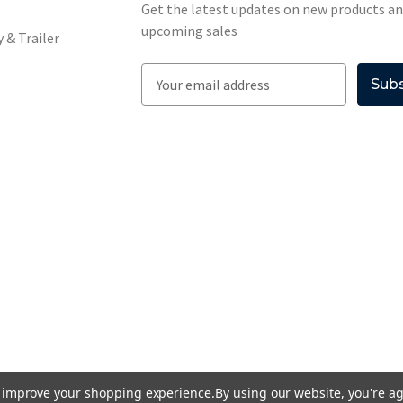
Get the latest updates on new products a
upcoming sales
 & Trailer
E
m
a
i
l
A
d
d
r
e
s
s
to improve your shopping experience.
By using our website, you're ag