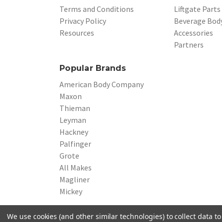
Terms and Conditions
Liftgate Parts
Privacy Policy
Beverage Body
Resources
Accessories
Partners
Popular Brands
American Body Company
Maxon
Thieman
Leyman
Hackney
Palfinger
Grote
All Makes
Magliner
Mickey
We use cookies (and other similar technologies) to collect data 