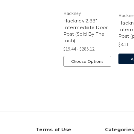
Hackney
Hackne
Hackney 2.88"
Hackne
Intermediate Door
Inter
Post (Sold By The
Post (
Inch)
$3.11
$19.44 - $285.12
A
Choose Options
Terms of Use
Categorie