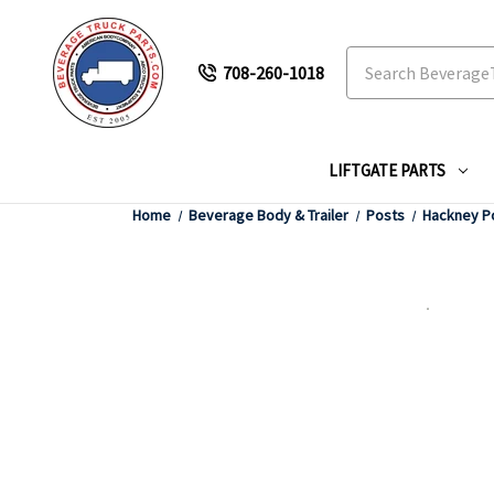
Search
708-260-1018
LIFTGATE PARTS
Home
Beverage Body & Trailer
Posts
Hackney P