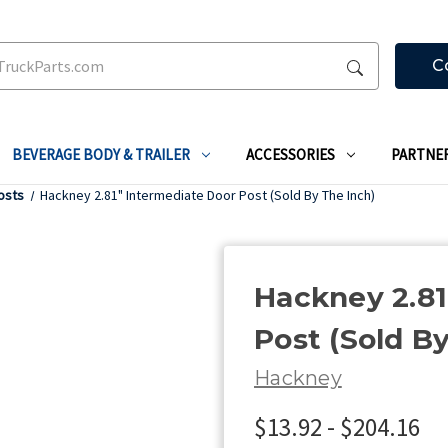
C
BEVERAGE BODY & TRAILER
ACCESSORIES
PARTNE
osts
Hackney 2.81" Intermediate Door Post (Sold By The Inch)
Hackney 2.81
Post (Sold B
Hackney
$13.92 - $204.16