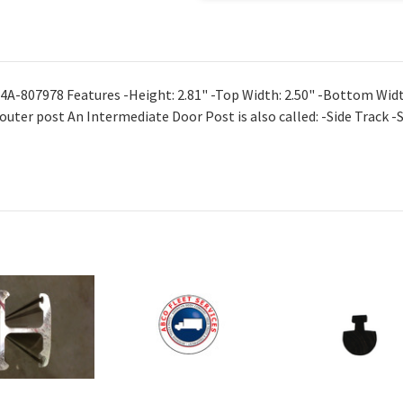
4A-807978 Features -Height: 2.81" -Top Width: 2.50" -Bottom Widt
 outer post An Intermediate Door Post is also called: -Side Track -