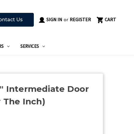
SIGN IN
or
REGISTER
CART
ontact Us
RS
SERVICES
" Intermediate Door
y The Inch)