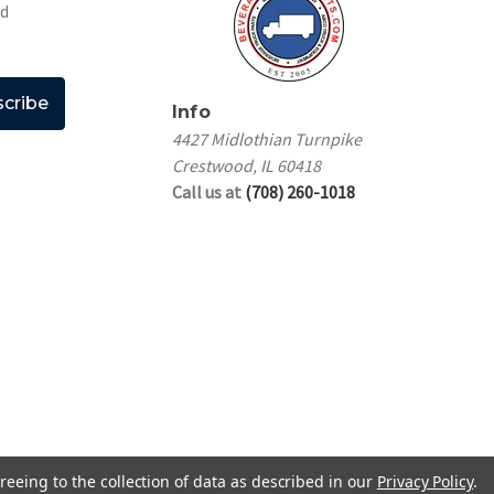
nd
Info
4427 Midlothian Turnpike
Crestwood, IL 60418
Call us at
(708) 260-1018
reeing to the collection of data as described in our
Privacy Policy
.