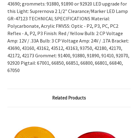
43690; grommets: 91880, 91890 or 92920 LED upgrade for
this Light: Suprernova 2 1/2" Clearance/Marker LED Lamp
GR-47123 TECHNICAL SPECIFICATIONS Material:
Polycarbonate, Acrylic FMVSS: Optic - P2, P3, PC, PC2
Reflex - A, P2, P3 Finish: Red / Yellow Bulb: 2 CP Voltage
Amp: 12V / .33A Bulb: 3 CP Voltage Amp: 24V / .17A Bracket:
43690, 43160, 43162, 43512, 43163, 93750, 42180, 42170,
42172, 42173 Grommet: 91400, 91880, 91890, 91410, 92070,
92920 Pigtail: 67001, 66850, 66851, 66800, 66801, 66840,
67050
Related Products