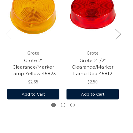
Grote
Grote
Grote 2"
Grote 2 1/2"
Clearance/Marker
Clearance/Marker
Lamp Yellow 45823
Lamp Red 45812
$2.65
$2.50
Add to Cart
Add to Cart