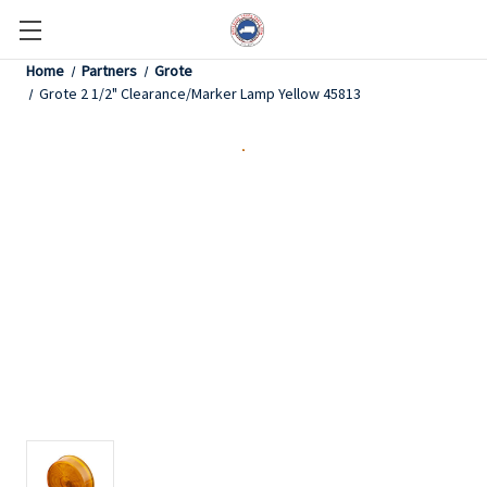
Home
Partners
Grote
Grote 2 1/2" Clearance/Marker Lamp Yellow 45813