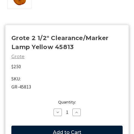
Grote 2 1/2" Clearance/Marker
Lamp Yellow 45813
Grote
$2.50
SKU:
GR-45813
Current
Quantity:
Stock:
Decrease
Increase
Quantity
Quantity
of
of
Grote
Grote
2
2