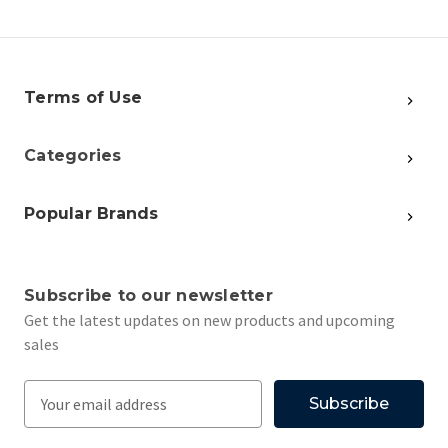
Terms of Use
Categories
Popular Brands
Subscribe to our newsletter
Get the latest updates on new products and upcoming
sales
E
m
a