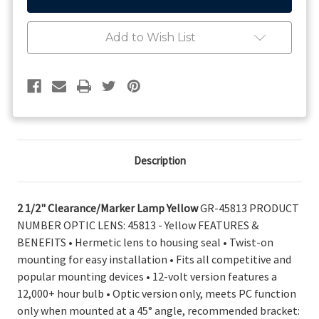
1/2"
1/2"
Clearance/Marker
Clearance/Marker
Lamp
Lamp
Add to Wish List
Yellow
Yellow
45813
45813
Description
2 1/2" Clearance/Marker Lamp Yellow
GR-45813 PRODUCT
NUMBER OPTIC LENS: 45813 - Yellow FEATURES &
BENEFITS • Hermetic lens to housing seal • Twist-on
mounting for easy installation • Fits all competitive and
popular mounting devices • 12-volt version features a
12,000+ hour bulb • Optic version only, meets PC function
only when mounted at a 45° angle, recommended bracket: