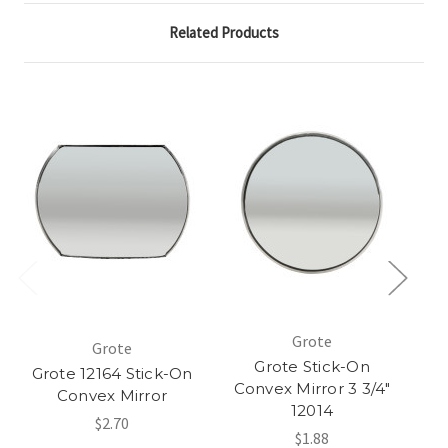
Related Products
Grote
Grote
Grote Stick-On
Grote 12164 Stick-On
Convex Mirror 3 3/4"
Convex Mirror
12014
$2.70
$1.88