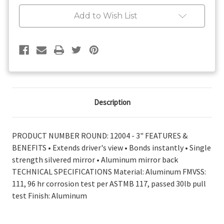
On
On
Convex
Convex
Add to Wish List
Mirror
Mirror
3"
3"
Description
PRODUCT NUMBER ROUND: 12004 - 3" FEATURES &
BENEFITS • Extends driver's view • Bonds instantly • Single
strength silvered mirror • Aluminum mirror back
TECHNICAL SPECIFICATIONS Material: Aluminum FMVSS:
111, 96 hr corrosion test per ASTMB 117, passed 30lb pull
test Finish: Aluminum