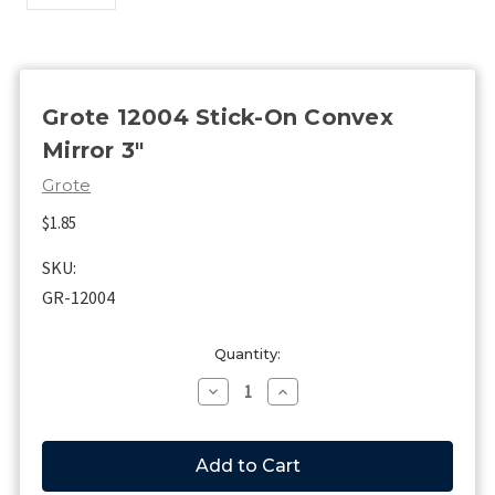
Grote 12004 Stick-On Convex
Mirror 3"
Grote
$1.85
SKU:
GR-12004
Current
Quantity:
Stock:
Decrease
Increase
Quantity
Quantity
of
of
Grote
Grote
12004
12004
Stick-
Stick-