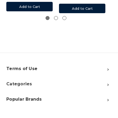
Add to Cart
Add to Cart
Terms of Use
Categories
Popular Brands