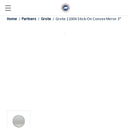
Home
Partners
Grote
Grote 12004 Stick-On Convex Mirror 3"