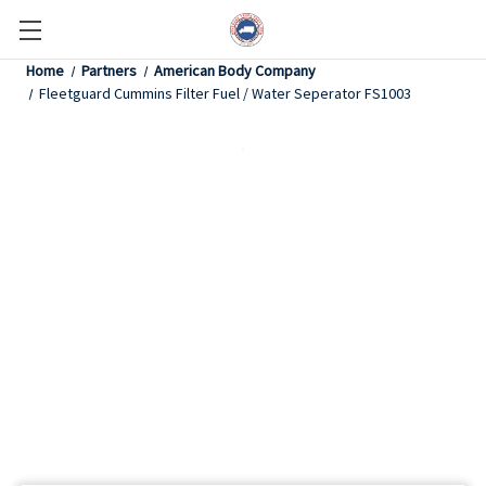
Home
Partners
American Body Company
Fleetguard Cummins Filter Fuel / Water Seperator FS1003