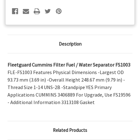
FS1003
FS1003
Description
Fleetguard Cummins Filter Fuel / Water Separator FS1003
FLE-FS1003 Features Physical Dimensions -Largest OD
93.73 mm (3.69 in) -Overall Height 248.67 mm (9.79 in) -
Thread Size 1-14 UNS-2B -Standpipe YES Primary
Applications CUMMINS 3406889 For Upgrade, Use FS19596
- Additional Information 3313108 Gasket
Related Products