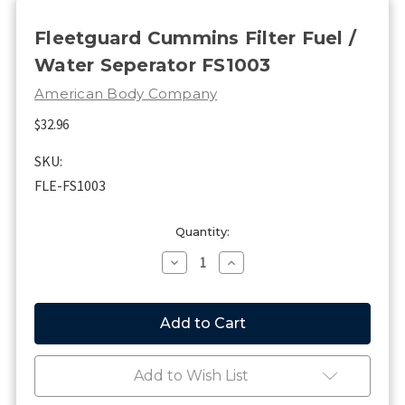
Fleetguard Cummins Filter Fuel /
Water Seperator FS1003
American Body Company
$32.96
SKU:
FLE-FS1003
Current
Quantity:
Stock:
Decrease
Increase
Quantity
Quantity
of
of
Fleetguard
Fleetguard
Cummins
Cummins
Filter
Filter
Fuel
Fuel
/
/
Add to Wish List
Water
Water
Seperator
Seperator