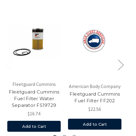
Fleetguard Cummins
American Body Company
Am
Fleetguard Cummins
Fleetguard Cummins
Fl
Fuel Filter Water
Fuel Filter FF202
W
Separator FS19729
$22.56
$16.74
Add to Cart
Add to Cart