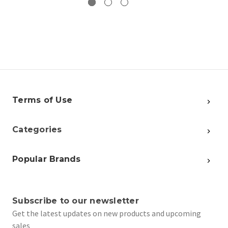
Terms of Use
Categories
Popular Brands
Subscribe to our newsletter
Get the latest updates on new products and upcoming
sales