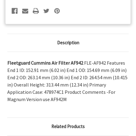
Description
Fleetguard Cummins Air Filter AF942
FLE-AF942 Features
End 1 ID: 152.91 mm (6.02 in) End 1 OD: 154.69 mm (6.09 in)
End 2 OD: 263.14 mm (10.36 in) End 2 ID: 264.54 mm (10.415
in) Overall Height: 313.44 mm (12.34 in) Primary
Application Case: 478974C1 Product Comments -For
Magnum Version use AF942M
Related Products