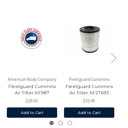
American Body Company
Fleetguard Cummins
Am
Fleetguard Cummins
Fleetguard Cummins
Fl
Air Filter AF987
Air Filter AF27693
$20.65
$33.45
Add to Cart
Add to Cart