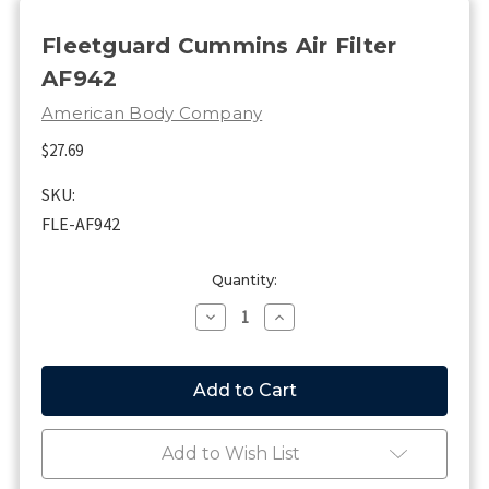
Fleetguard Cummins Air Filter
AF942
American Body Company
$27.69
SKU:
FLE-AF942
Current
Quantity:
Stock:
Decrease
Increase
Quantity
Quantity
of
of
Fleetguard
Fleetguard
Cummins
Cummins
Air
Air
Filter
Filter
AF942
AF942
Add to Wish List