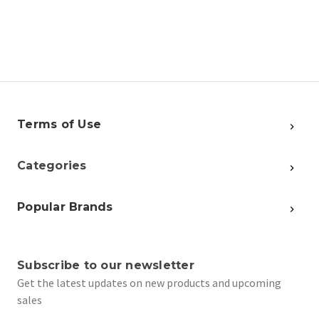
Terms of Use
Categories
Popular Brands
Subscribe to our newsletter
Get the latest updates on new products and upcoming
sales