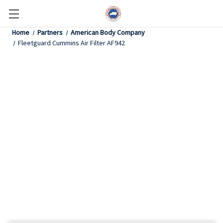
Home
Partners
American Body Company
Fleetguard Cummins Air Filter AF942