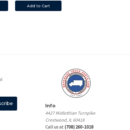
Add to Cart
nd
Info
4427 Midlothian Turnpike
Crestwood, IL 60418
Call us at
(708) 260-1018