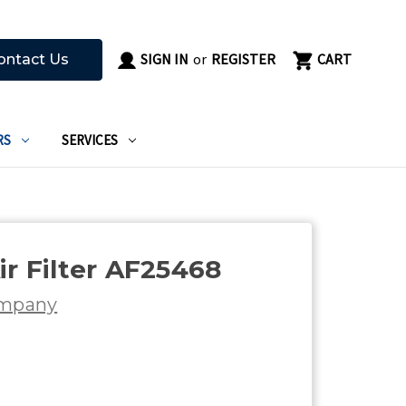
SIGN IN
or
REGISTER
CART
ontact Us
RS
SERVICES
ir Filter AF25468
ompany