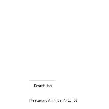
Description
Fleetguard Air Filter AF25468