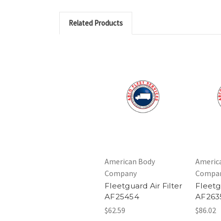
Related Products
American Body
Americ
Company
Compa
Fleetguard Air Filter
Fleetg
AF25454
AF263
$62.59
$86.02