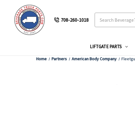
Search
708-260-1018
LIFTGATE PARTS
Home
Partners
American Body Company
Fleetgu