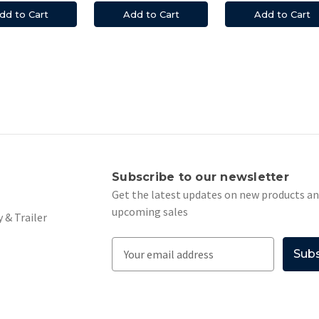
dd to Cart
Add to Cart
Add to Cart
s
Subscribe to our newsletter
Get the latest updates on new products a
upcoming sales
 & Trailer
E
m
a
i
l