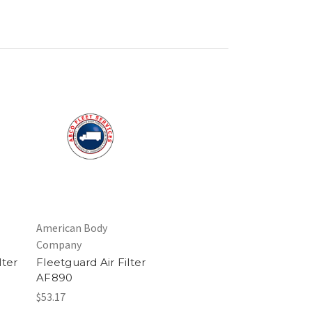
American Body
Company
lter
Fleetguard Air Filter
AF890
$53.17