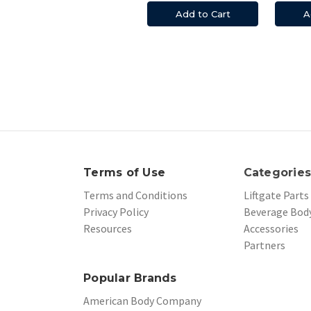
Add to Cart
A
Terms of Use
Categorie
Terms and Conditions
Liftgate Parts
Privacy Policy
Beverage Body
Resources
Accessories
Partners
Popular Brands
American Body Company