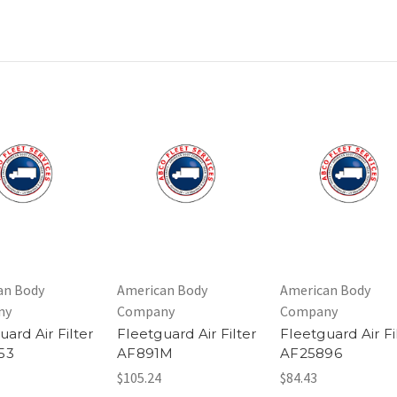
an Body
American Body
American Body
ny
Company
Company
uard Air Filter
Fleetguard Air Filter
Fleetguard Air Fi
53
AF891M
AF25896
$105.24
$84.43