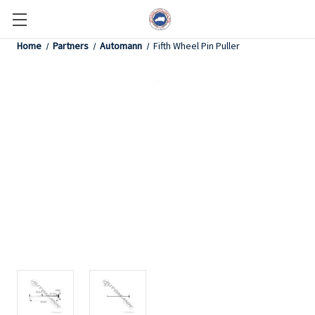
Home
Partners
Automann
Fifth Wheel Pin Puller