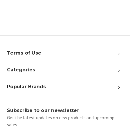
Terms of Use
Categories
Popular Brands
Subscribe to our newsletter
Get the latest updates on new products and upcoming
sales