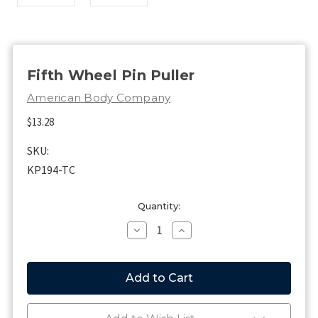
Fifth Wheel Pin Puller
American Body Company
$13.28
SKU:
KP194-TC
Current
Quantity:
Stock:
Decrease
Increase
Quantity
Quantity
of
of
Fifth
Fifth
Wheel
Wheel
Pin
Pin
Puller
Puller