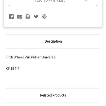
Add to Wish List
Description
Fifth Wheel Pin Puller Universal
KP194-T
Related Products