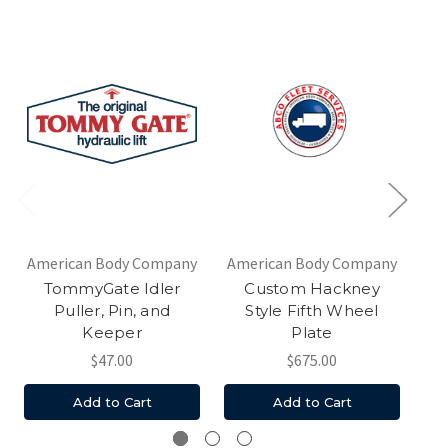
American Body Company
American Body Company
TommyGate Idler
Custom Hackney
Ha
Puller, Pin, and
Style Fifth Wheel
Keeper
Plate
$47.00
$675.00
Add to Cart
Add to Cart