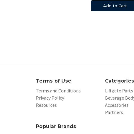
Add to Cart
Terms of Use
Categorie
Terms and Conditions
Liftgate Parts
Privacy Policy
Beverage Body
Resources
Accessories
Partners
Popular Brands