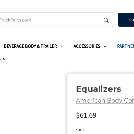
C
BEVERAGE BODY & TRAILER
ACCESSORIES
PARTNE
ers
Equalizers
American Body C
$61.69
SKU: