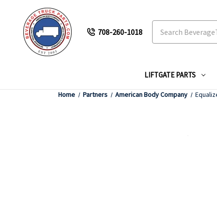
Search
708-260-1018
LIFTGATE PARTS
Home
Partners
American Body Company
Equaliz