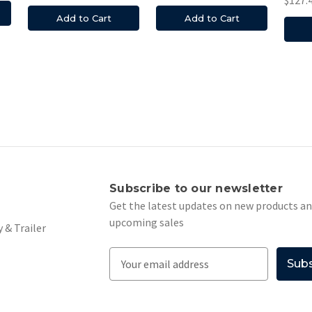
Add to Cart
Add to Cart
s
Subscribe to our newsletter
Get the latest updates on new products a
upcoming sales
 & Trailer
E
m
a
i