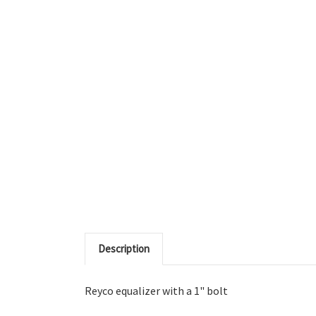
Description
Reyco equalizer with a 1" bolt