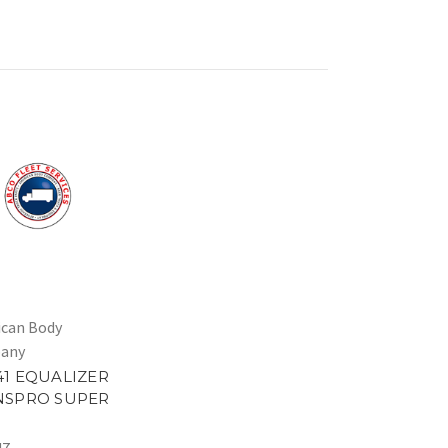
can Body
any
1 EQUALIZER
NSPRO SUPER
47