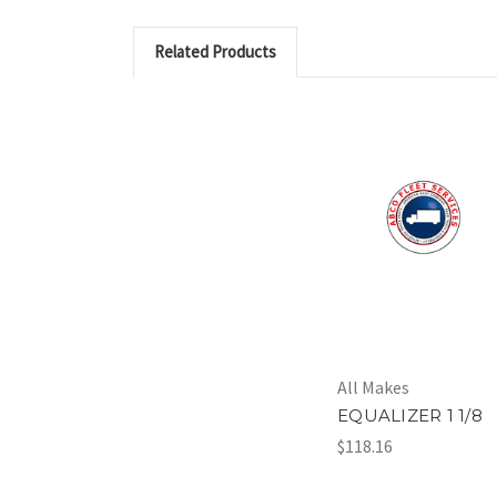
Related Products
All Makes
EQUALIZER 1 1/8
$118.16