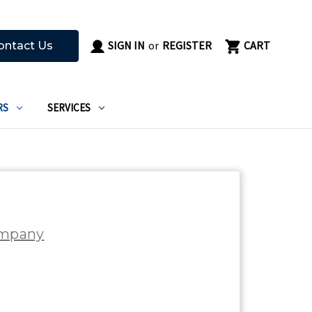
SIGN IN
or
REGISTER
CART
ontact Us
RS
SERVICES
ompany