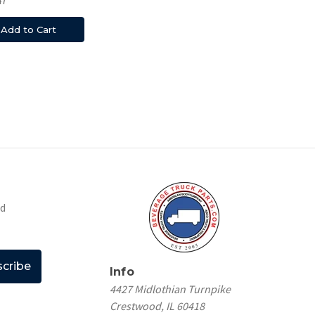
Add to Cart
nd
Info
4427 Midlothian Turnpike
Crestwood, IL 60418