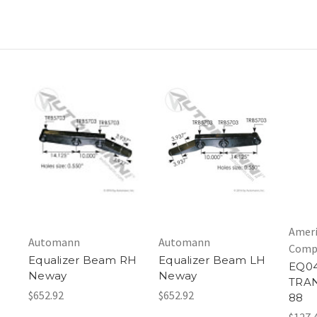
Ameri
Automann
Automann
Comp
Equalizer Beam RH
Equalizer Beam LH
EQ04
Neway
Neway
TRA
$652.92
$652.92
88
$127.