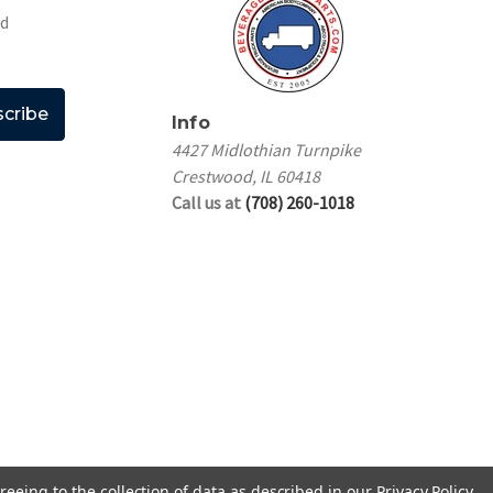
nd
Info
4427 Midlothian Turnpike
Crestwood, IL 60418
Call us at
(708) 260-1018
reeing to the collection of data as described in our
Privacy Policy
.