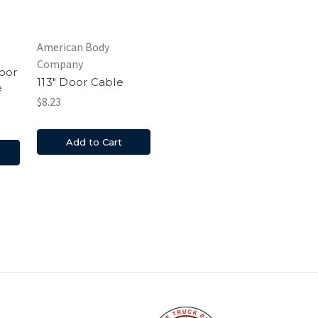
American Body
Company
oor
113" Door Cable
e
$8.23
Add to Cart