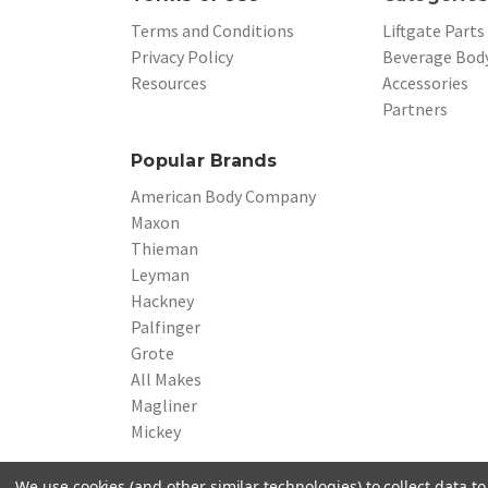
Terms and Conditions
Liftgate Parts
Privacy Policy
Beverage Body
Resources
Accessories
Partners
Popular Brands
American Body Company
Maxon
Thieman
Leyman
Hackney
Palfinger
Grote
All Makes
Magliner
Mickey
We use cookies (and other similar technologies) to collect data 