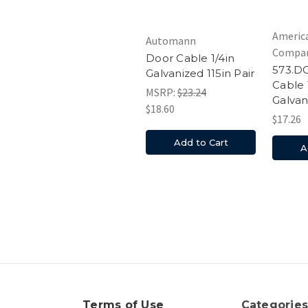
Americ
Automann
Compa
Door Cable 1/4in
573.D
Galvanized 115in Pair
Cable 
MSRP:
$23.24
Galvan
$18.60
$17.26
Add to Cart
A
Terms of Use
Categorie