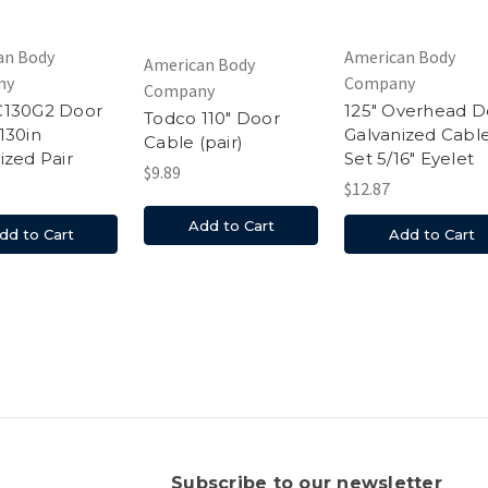
an Body
American Body
American Body
ny
Company
Company
C130G2 Door
125" Overhead D
Todco 110" Door
130in
Galvanized Cabl
Cable (pair)
ized Pair
Set 5/16" Eyelet
$9.89
$12.87
Add to Cart
dd to Cart
Add to Cart
s
Subscribe to our newsletter