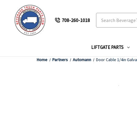
Search
708-260-1018
LIFTGATE PARTS
Home
Partners
Automann
Door Cable 1/4in Galva