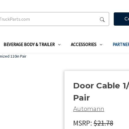
C
BEVERAGE BODY & TRAILER
ACCESSORIES
PARTNE
nized 110in Pair
Door Cable 1/
Pair
Automann
MSRP:
$21.78