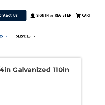
SIGN IN
or
REGISTER
CART
ontact Us
RS
SERVICES
4in Galvanized 110in