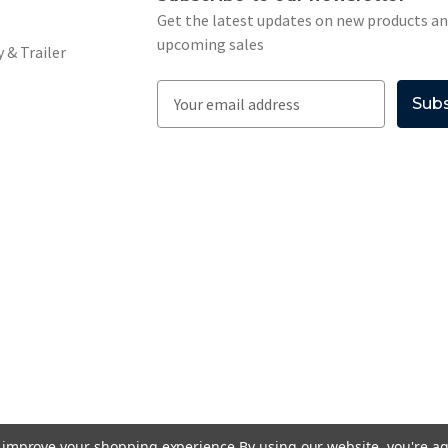
Get the latest updates on new products a
upcoming sales
 & Trailer
E
m
a
i
l
A
d
d
r
e
s
s
to improve your shopping experience.
By using our website, you're ag