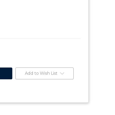
Add to Wish List