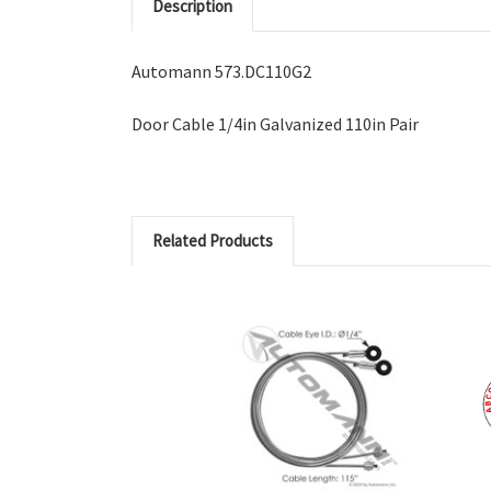
Description
Automann 573.DC110G2
Door Cable 1/4in Galvanized 110in Pair
Related Products