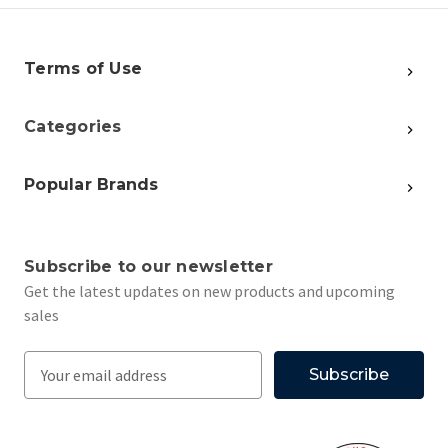
Terms of Use
Categories
Popular Brands
Subscribe to our newsletter
Get the latest updates on new products and upcoming
sales
E
m
a
i