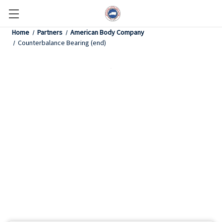
Home
Partners
American Body Company
Counterbalance Bearing (end)