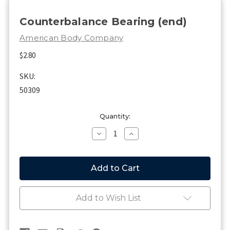
Counterbalance Bearing (end)
American Body Company
$2.80
SKU:
50309
Current
Quantity:
Stock:
Decrease
Increase
Quantity
Quantity
of
of
Counterbalance
Counterbalance
Bearing
Bearing
(end)
(end)
Add to Wish List