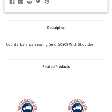
Description
Counterbalance Bearing (end) 50309 With Shoulder
Related Products