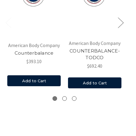
Am
American Body Company
American Body Company
COUNTERBALANCE-
Counterbalance
Co
TODCO
3
$393.10
$692.40
c
Add to Cart
Add to Cart