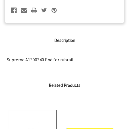
Description
Supreme A1300340 End for rubrail
Related Products