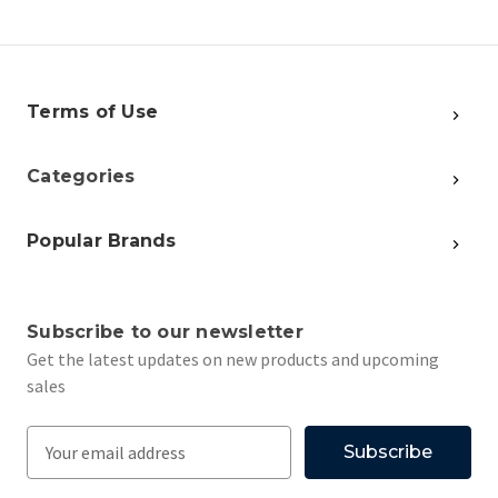
Terms of Use
Categories
Popular Brands
Subscribe to our newsletter
Get the latest updates on new products and upcoming
sales
E
m
a