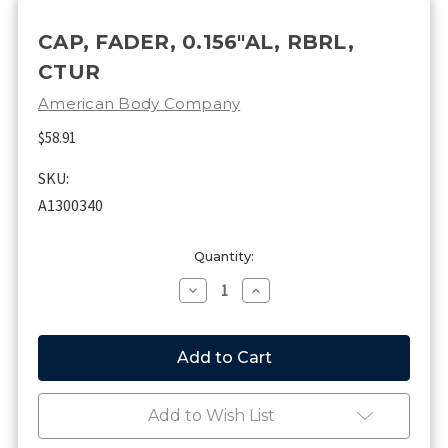
CAP, FADER, 0.156"AL, RBRL,
CTUR
American Body Company
$58.91
SKU:
A1300340
Current
Quantity:
Stock:
Decrease
Increase
Quantity
Quantity
of
of
CAP,
CAP,
FADER,
FADER,
0.156"AL,
0.156"AL,
RBRL,
RBRL,
CTUR
CTUR
Add to Wish List