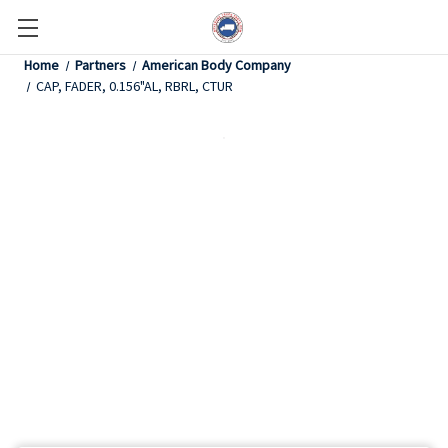
Home
Partners
American Body Company
CAP, FADER, 0.156"AL, RBRL, CTUR