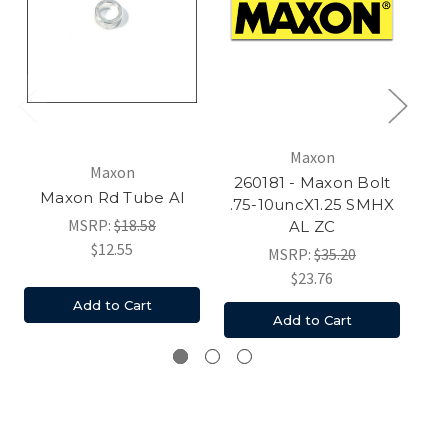
Maxon
Maxon
Am
260181 - Maxon Bolt
Maxon Rd Tube Al
.75-10uncX1.25 SMHX
MSRP:
$18.58
AL ZC
$12.55
MSRP:
$35.20
$23.76
Add to Cart
Add to Cart