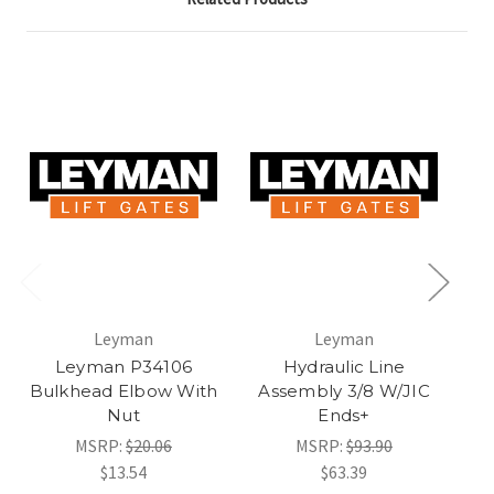
Leyman
Leyman
Leyman P34106
Hydraulic Line
Bulkhead Elbow With
Assembly 3/8 W/JIC
A
Nut
Ends+
MSRP:
$20.06
MSRP:
$93.90
$13.54
$63.39