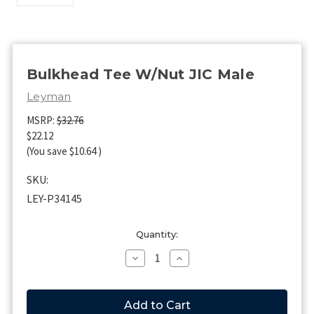
Bulkhead Tee W/Nut JIC Male
Leyman
MSRP:
$32.76
$22.12
(You save
$10.64
)
SKU:
LEY-P34145
Current
Quantity:
Stock:
Decrease
Increase
Quantity
Quantity
of
of
Bulkhead
Bulkhead
Tee
Tee
W/Nut
W/Nut