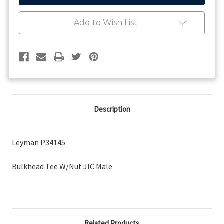
JIC
JIC
Male
Male
Add to Wish List
Description
Leyman P34145
Bulkhead Tee W/Nut JIC Male
Related Products