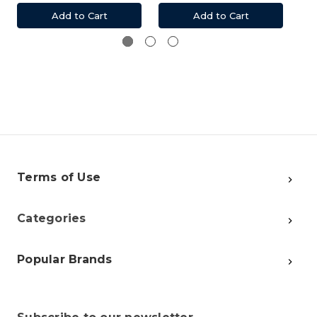
Add to Cart
Add to Cart
Terms of Use
Categories
Popular Brands