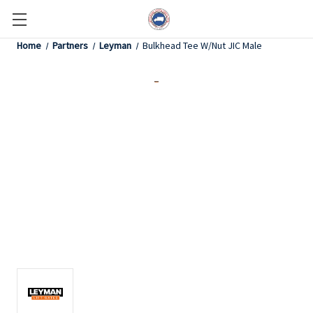
Home
Partners
Leyman
Bulkhead Tee W/Nut JIC Male