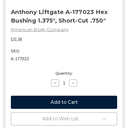
Anthony Liftgate A-177023 Hex
Bushing 1.375", Short-Cut .750"
American Body Company
$31.38
SKU:
A-177023
Current
Quantity:
Stock:
Decrease
Increase
Quantity
Quantity
of
of
Anthony
Anthony
Liftgate
Liftgate
A-
A-
177023
177023
Hex
Hex
Add to Wish List
Bushing
Bushing
1.375",
1.375",