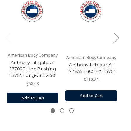
American Body Company
Am
American Body Company
Anthony Liftgate A-
A
Anthony Liftgate A-
177022 Hex Bushing
1
177635 Hex Pin 1.375"
1.375", Long-Cut 2.50"
$110.24
$58.08
Add to Cart
Add to Cart