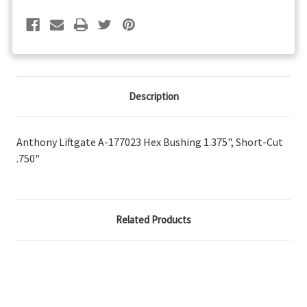
Short-
Short-
Cut
Cut
.750"
.750"
Description
Anthony Liftgate A-177023 Hex Bushing 1.375", Short-Cut
.750"
Related Products