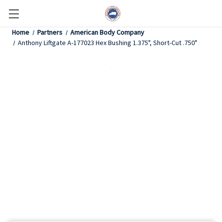
Home
Partners
American Body Company
Anthony Liftgate A-177023 Hex Bushing 1.375", Short-Cut .750"