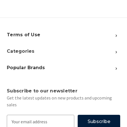
Terms of Use
Categories
Popular Brands
Subscribe to our newsletter
Get the latest updates on new products and upcoming
sales
E
m