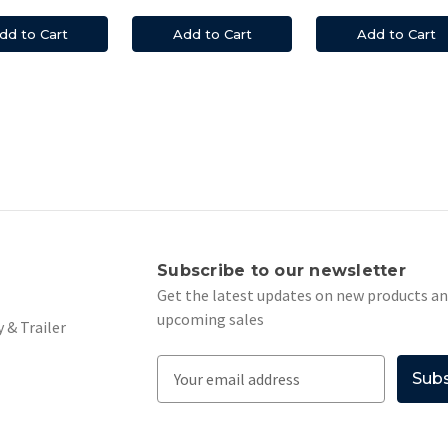
dd to Cart
Add to Cart
Add to Cart
s
Subscribe to our newsletter
Get the latest updates on new products a
upcoming sales
 & Trailer
E
m
a
i