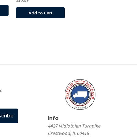
Add to Cart
nd
Info
4427 Midlothian Turnpike
Crestwood, IL 60418