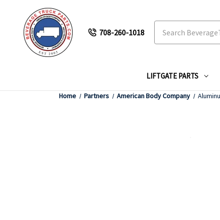
Search
708-260-1018
LIFTGATE PARTS
Home
Partners
American Body Company
Aluminu