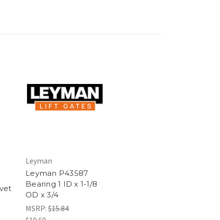
Leyman
Leyman P43587
Bearing 1 ID x 1-1/8
vet
OD x 3/4
MSRP:
$15.84
$10.69