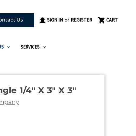
SIGN IN
or
REGISTER
CART
ontact Us
RS
SERVICES
le 1/4" X 3" X 3"
ompany