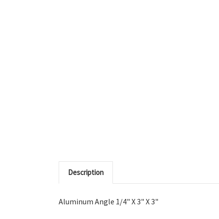
Description
Aluminum Angle 1/4" X 3" X 3"