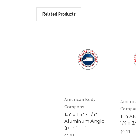
Related Products
American Body
Americ
Company
Compa
1.5" x 1.5" x 1/4"
T-4 Al
Aluminum Angle
1/4 x 3
(per foot)
$0.11
$5.01