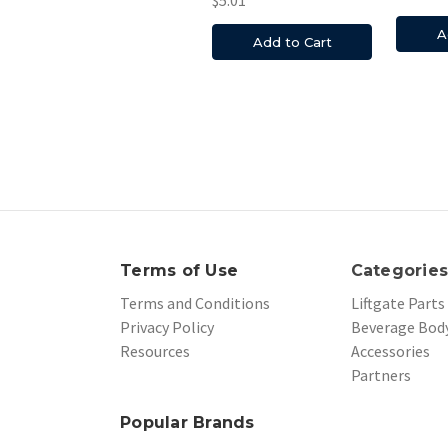
A
Add to Cart
Terms of Use
Categorie
Terms and Conditions
Liftgate Parts
Privacy Policy
Beverage Body
Resources
Accessories
Partners
Popular Brands