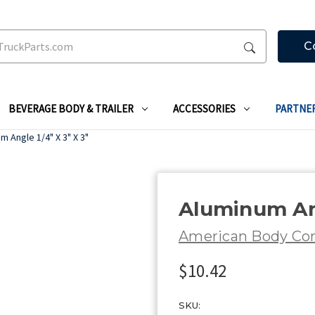
C
BEVERAGE BODY & TRAILER
ACCESSORIES
PARTNE
m Angle 1/4" X 3" X 3"
Aluminum Ang
American Body C
$10.42
SKU: