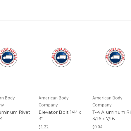
an Body
American Body
American Body
ny
Company
Company
uminum Rivet
Elevator Bolt 1/4" x
T-4 Aluminum Ri
/4
3"
3/16 x 7/16
$1.22
$0.04