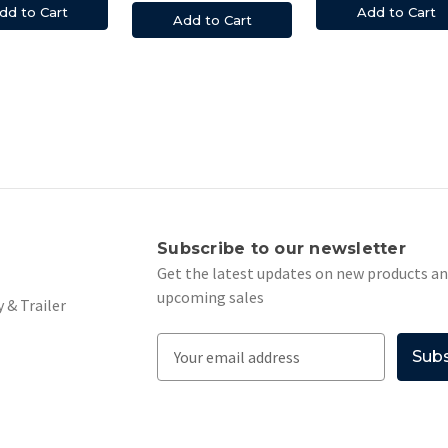
Add to Cart
dd to Cart
Add to Cart
s
Subscribe to our newsletter
Get the latest updates on new products a
upcoming sales
 & Trailer
E
m
a
i
l