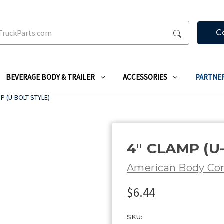
C
BEVERAGE BODY & TRAILER
ACCESSORIES
PARTNE
P (U-BOLT STYLE)
4" CLAMP (U
American Body C
$6.44
SKU: