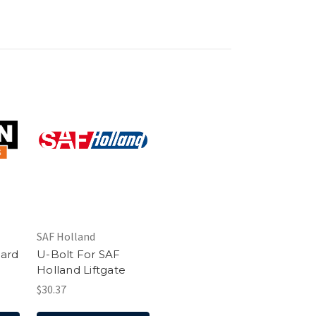
SAF Holland
uard
U-Bolt For SAF
Holland Liftgate
$30.37