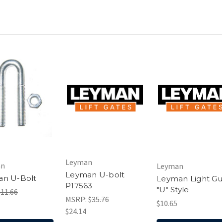
Leyman
an
Leyman
Leyman U-bolt
an U-Bolt
Leyman Light G
P17563
"U" Style
$11.66
MSRP:
$35.76
$10.65
$24.14