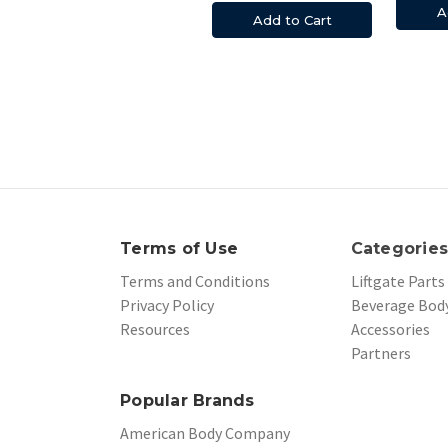
A
Add to Cart
Terms of Use
Categorie
Terms and Conditions
Liftgate Parts
Privacy Policy
Beverage Body
Resources
Accessories
Partners
Popular Brands
American Body Company