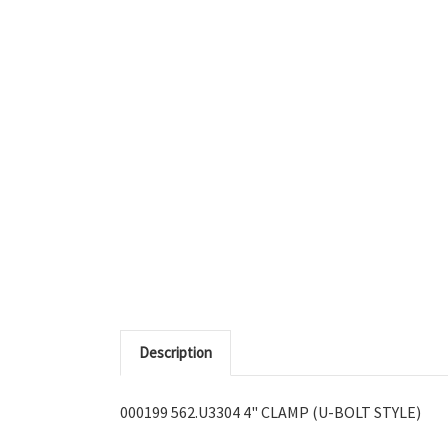
Description
000199 562.U3304 4" CLAMP (U-BOLT STYLE)