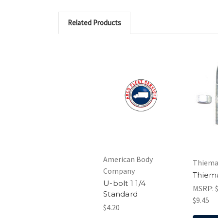
Related Products
American Body
Thiem
Company
Thiem
U-bolt 1 1/4
MSRP:
Standard
$9.45
$4.20