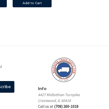
Add to Cart
nd
Info
4427 Midlothian Turnpike
Crestwood, IL 60418
Call us at
(708) 260-1018