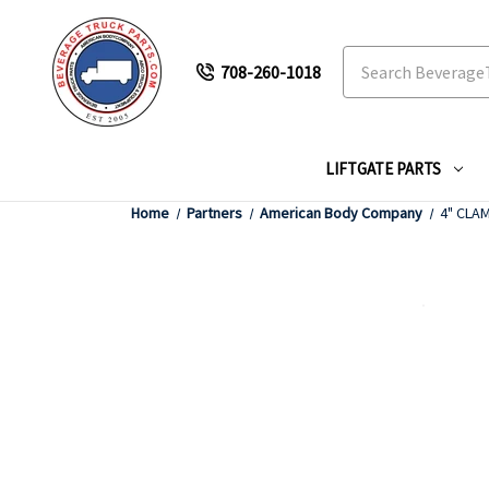
Search
708-260-1018
LIFTGATE PARTS
Home
Partners
American Body Company
4" CLAM