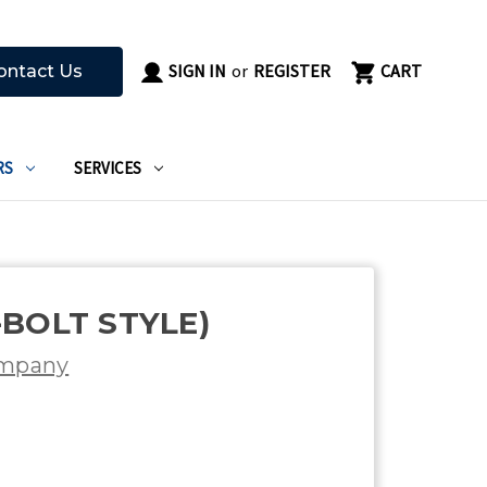
SIGN IN
or
REGISTER
CART
ontact Us
RS
SERVICES
-BOLT STYLE)
ompany