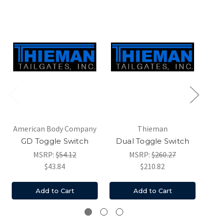
American Body Company
Thieman
Ma
GD Toggle Switch
Dual Toggle Switch
MSRP:
$54.12
MSRP:
$260.27
$43.84
$210.82
Add to Cart
Add to Cart