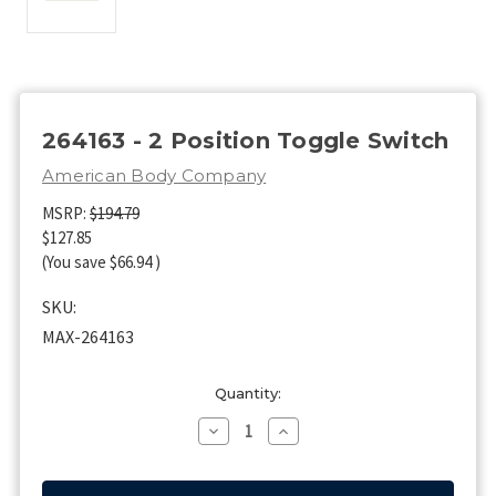
264163 - 2 Position Toggle Switch
American Body Company
MSRP:
$194.79
$127.85
(You save
$66.94
)
SKU:
MAX-264163
Current
Quantity:
Stock:
Decrease
Increase
Quantity
Quantity
of
of
264163
264163