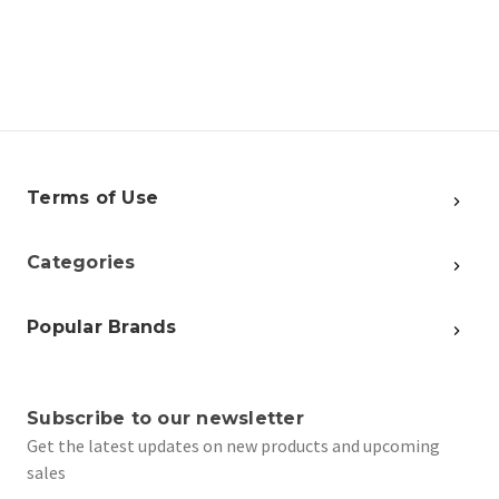
Terms of Use
Categories
Popular Brands
Subscribe to our newsletter
Get the latest updates on new products and upcoming
sales