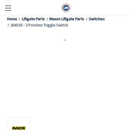
Home
Liftgate Parts
Maxon Liftgate Parts
Switches
264163 - 2 Position Toggle Switch