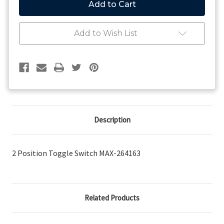
-
-
2
2
Position
Position
Toggle
Toggle
Add to Wish List
Switch
Switch
Description
2 Position Toggle Switch MAX-264163
Related Products