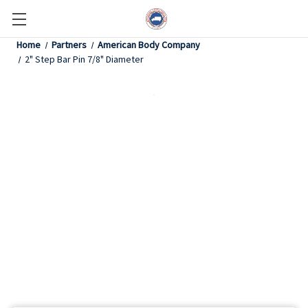
Home
Partners
American Body Company
2" Step Bar Pin 7/8" Diameter