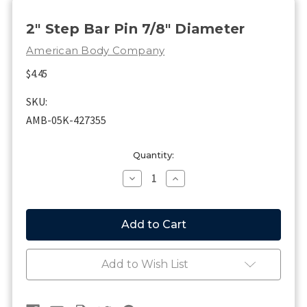
2" Step Bar Pin 7/8" Diameter
American Body Company
$4.45
SKU:
AMB-05K-427355
Current
Quantity:
Stock:
Decrease
Increase
Quantity
Quantity
of
of
2"
2"
Step
Step
Bar
Bar
Pin
Pin
7/8"
7/8"
Add to Wish List
Diameter
Diameter