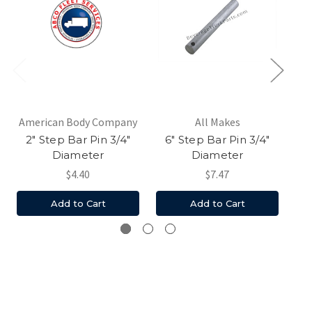
American Body Company
All Makes
2" Step Bar Pin 3/4"
6" Step Bar Pin 3/4"
Ha
Diameter
Diameter
$4.40
$7.47
Add to Cart
Add to Cart