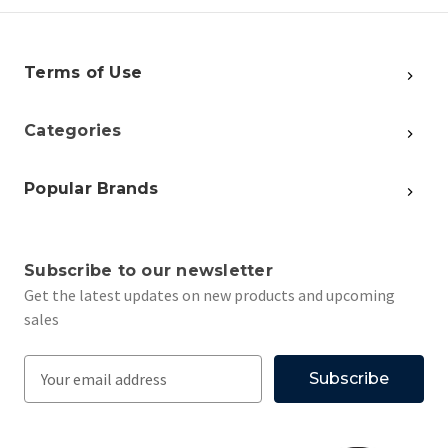
Terms of Use
Categories
Popular Brands
Subscribe to our newsletter
Get the latest updates on new products and upcoming
sales
E
m
a
i