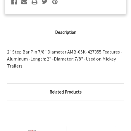
Description
2" Step Bar Pin 7/8" Diameter AMB-05K-427355 Features -
Aluminum -Length: 2" -Diameter: 7/8" -Used on Mickey
Trailers
Related Products