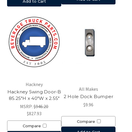
Add to Cart
Hackney
All Makes
Hackney Swing Door-B
2 Hole Dock Bumper
85.25"H x 40"W x 2.55"
$9.96
MSRP:
$946.20
$827.93
Compare
Compare
Add to Cart