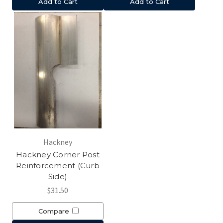
Add to Cart
Add to Cart
Hackney
Hackney Corner Post
Reinforcement (Curb
Side)
$31.50
Compare