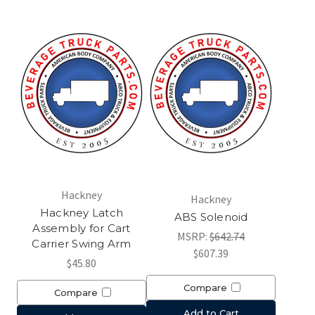
Hackney
Hackney
Hackney Latch
ABS Solenoid
Assembly for Cart
MSRP:
$642.74
Carrier Swing Arm
$607.39
$45.80
Compare
Compare
Add to Cart