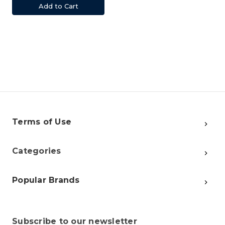
Add to Cart
Terms of Use
Categories
Popular Brands
Subscribe to our newsletter