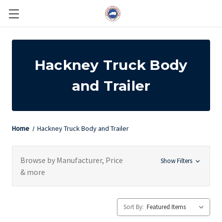
Hackney Truck Body
and Trailer
Home
Hackney Truck Body and Trailer
Browse by Manufacturer, Price
Show Filters
& more
Sort By: