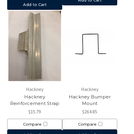
Add to Cart
Hackney
Hackney
Hackney
Hackney Bumper
Reinforcement Strap
Mount
$15.79
$264.85
Compare
Compare