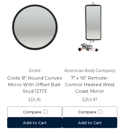
Grote
American Body Company
Grote 8" Round Convex
7" x 16" Remote-
Mirror With Offset Ball-
Control Heated West
Stud 12173
Coast Mirror
$15.41
$253.47
Compare
Compare
Add to Cart
Add to Cart