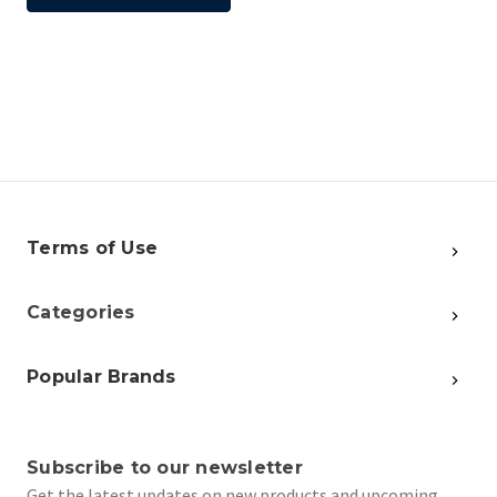
Terms of Use
Categories
Popular Brands
Subscribe to our newsletter
Get the latest updates on new products and upcoming