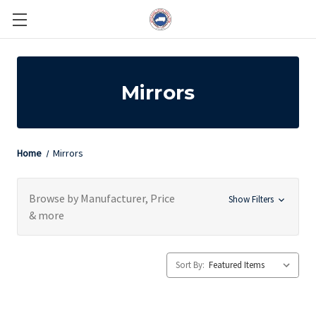
Mirrors
Home
Mirrors
Browse by Manufacturer, Price
Show Filters
& more
Sort By: