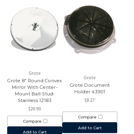
Grote
Grote
Grote 8" Round Convex
Grote Document
Mirror With Center-
Holder 43901
Mount Ball-Stud-
$8.27
Stainless 12183
$20.90
Compare
Compare
Add to Cart
Add to Cart