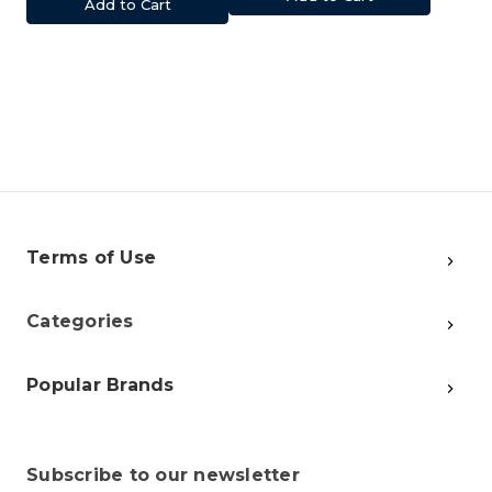
Add to Cart
Terms of Use
Categories
Popular Brands
Subscribe to our newsletter