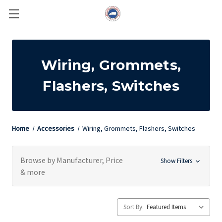
Wiring, Grommets,
Flashers, Switches
Home
Accessories
Wiring, Grommets, Flashers, Switches
Browse by Manufacturer, Price
Show Filters
& more
Sort By: