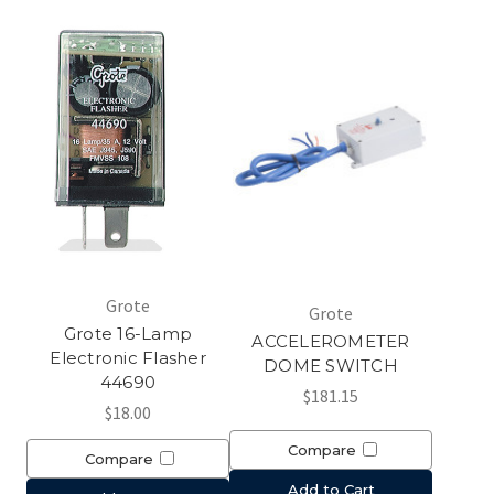
Grote
Grote
Grote 16-Lamp
ACCELEROMETER
Electronic Flasher
DOME SWITCH
44690
$181.15
$18.00
Compare
Compare
Add to Cart