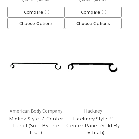
Compare
Compare
Choose Options
Choose Options
American Body Company
Hackney
Mickey Style 5" Center
Hackney Style 3"
Panel (Sold By The
Center Panel (Sold By
Inch)
The Inch)