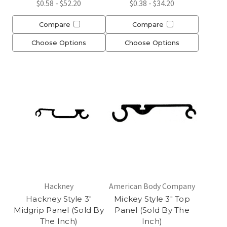
$0.58 - $52.20
$0.38 - $34.20
Compare
Compare
Choose Options
Choose Options
Hackney
American Body Company
Hackney Style 3"
Mickey Style 3" Top
Midgrip Panel (Sold By
Panel (Sold By The
The Inch)
Inch)