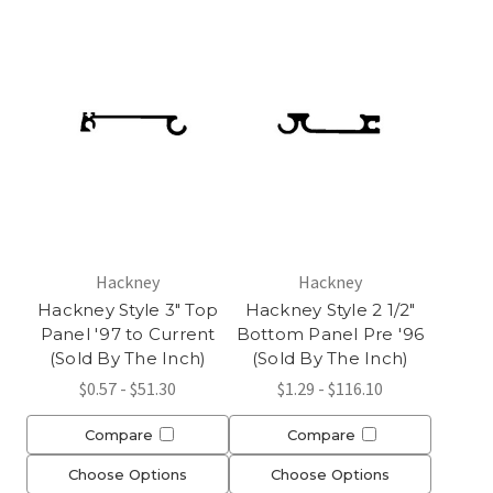
Hackney
Hackney
Hackney Style 3" Top
Hackney Style 2 1/2"
Panel '97 to Current
Bottom Panel Pre '96
(Sold By The Inch)
(Sold By The Inch)
$0.57 - $51.30
$1.29 - $116.10
Compare
Compare
Choose Options
Choose Options