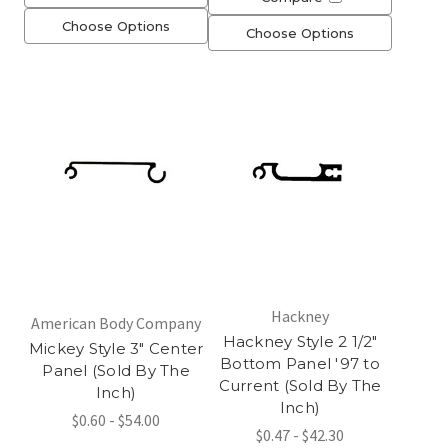
Choose Options
Choose Options
Hackney
American Body Company
Hackney Style 2 1/2"
Mickey Style 3" Center
Bottom Panel '97 to
Panel (Sold By The
Current (Sold By The
Inch)
Inch)
$0.60 - $54.00
$0.47 - $42.30