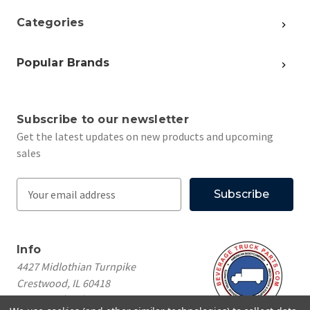
Categories
Popular Brands
Subscribe to our newsletter
Get the latest updates on new products and upcoming
sales
E
m
a
i
Info
l
4427 Midlothian Turnpike
A
Crestwood, IL 60418
d
Call us at
(708) 260-1018
d