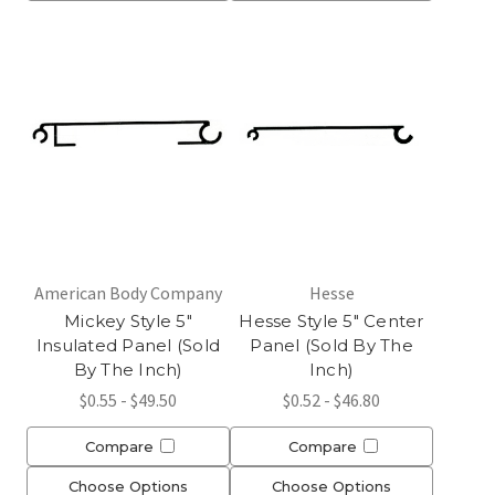
American Body Company
Hesse
Mickey Style 5"
Hesse Style 5" Center
Insulated Panel (Sold
Panel (Sold By The
By The Inch)
Inch)
$0.55 - $49.50
$0.52 - $46.80
Compare
Compare
Choose Options
Choose Options