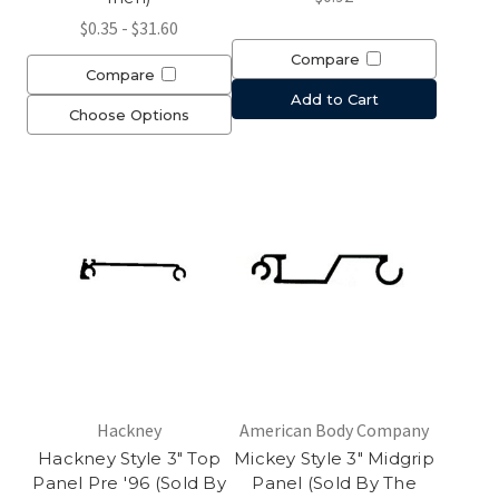
$0.35 - $31.60
Compare
Compare
Add to Cart
Choose Options
Hackney
American Body Company
Hackney Style 3" Top
Mickey Style 3" Midgrip
Panel Pre '96 (Sold By
Panel (Sold By The