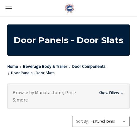
Door Panels - Door Slats
Home
Beverage Body & Trailer
Door Components
Door Panels - Door Slats
Browse by Manufacturer, Price
Show Filters
& more
Sort By: