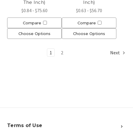
The Inch)
Inch)
$0.84 - $75.60
$0.63 - $56.70
Compare
Compare
Choose Options
Choose Options
1
2
Next
Terms of Use