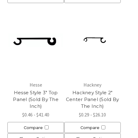
Hesse
Hackney
Hesse Style 3" Top
Hackney Style 2"
Panel (Sold By The
Center Panel (Sold By
Inch)
The Inch)
$0.46 - $41.40
$0.29 - $26.10
Compare
Compare