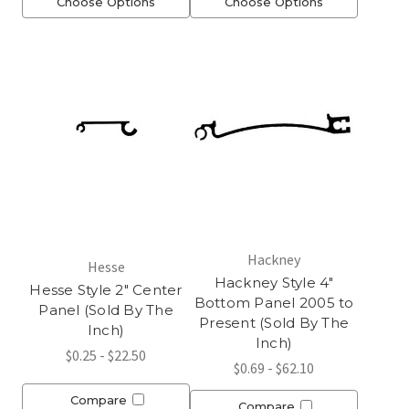
Choose Options
Choose Options
Hackney
Hesse
Hackney Style 4"
Hesse Style 2" Center
Bottom Panel 2005 to
Panel (Sold By The
Present (Sold By The
Inch)
Inch)
$0.25 - $22.50
$0.69 - $62.10
Compare
Compare