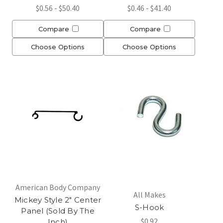
$0.56 - $50.40
$0.46 - $41.40
Compare
Compare
Choose Options
Choose Options
American Body Company
All Makes
Mickey Style 2" Center
S-Hook
Panel (Sold By The
$0.92
Inch)