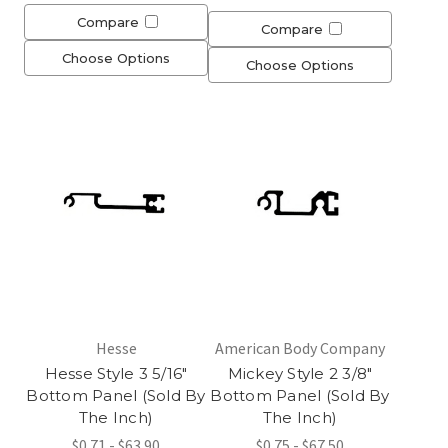
Compare
Compare
Choose Options
Choose Options
Hesse
American Body Company
Hesse Style 3 5/16"
Mickey Style 2 3/8"
Bottom Panel (Sold By
Bottom Panel (Sold By
The Inch)
The Inch)
$0.71 - $63.90
$0.75 - $67.50