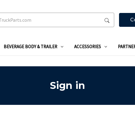
C
BEVERAGE BODY & TRAILER
ACCESSORIES
PARTNE
Sign in