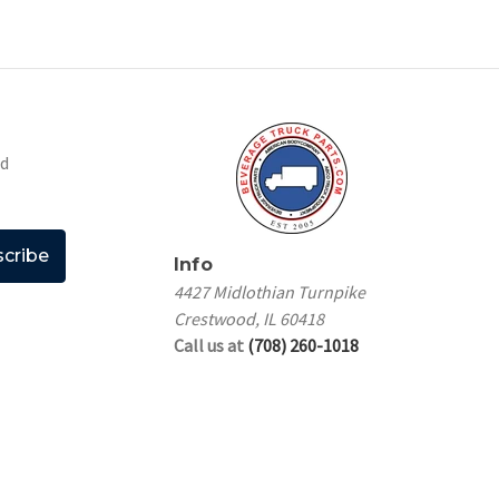
nd
Info
4427 Midlothian Turnpike
Crestwood, IL 60418
Call us at
(708) 260-1018