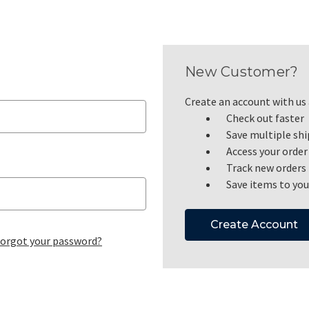
New Customer?
Create an account with us a
Check out faster
Save multiple sh
Access your order
Track new orders
Save items to you
Create Account
orgot your password?