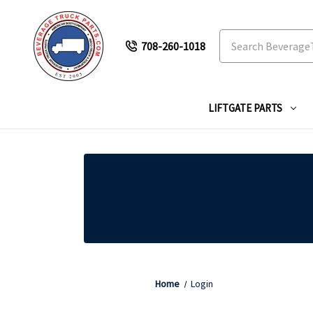
Search
708-260-1018
LIFTGATE PARTS
Home
Login