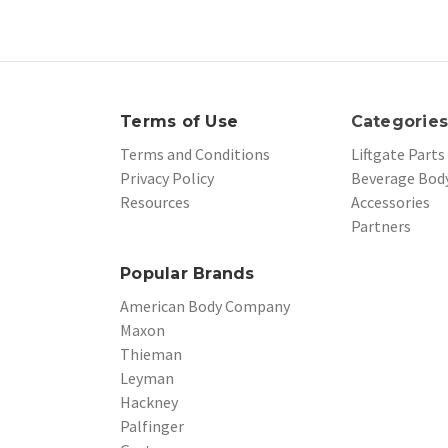
Terms of Use
Categorie
Terms and Conditions
Liftgate Parts
Privacy Policy
Beverage Body
Resources
Accessories
Partners
Popular Brands
American Body Company
Maxon
Thieman
Leyman
Hackney
Palfinger