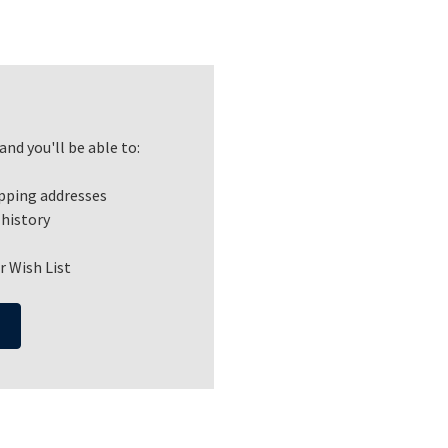
nd you'll be able to:
ipping addresses
 history
r Wish List