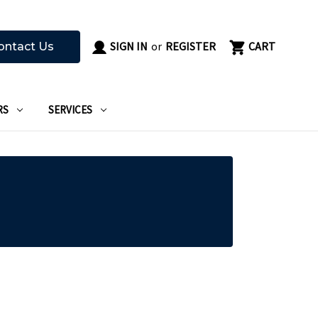
SIGN IN
or
REGISTER
CART
ontact Us
RS
SERVICES