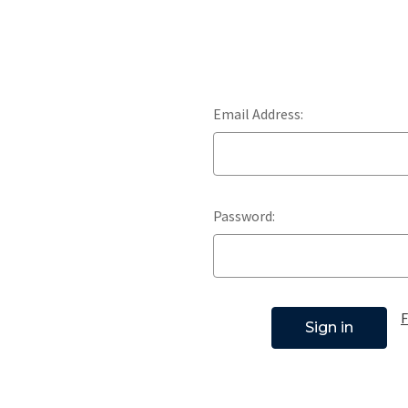
Email Address:
Password:
F