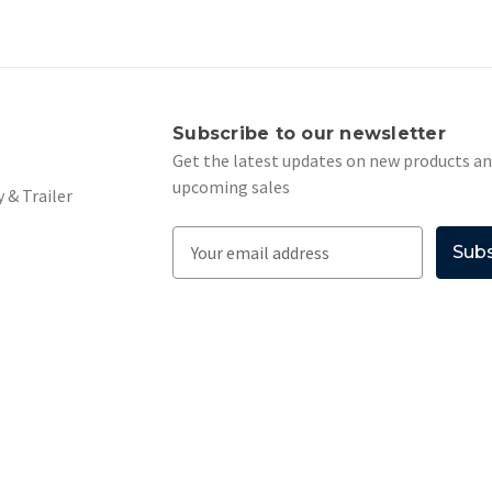
s
Subscribe to our newsletter
Get the latest updates on new products a
upcoming sales
 & Trailer
E
m
a
i
l
A
d
d
r
e