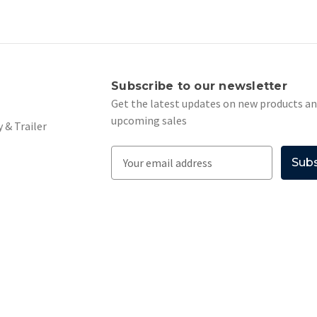
s
Subscribe to our newsletter
Get the latest updates on new products a
upcoming sales
 & Trailer
E
m
a
i
l
A
d
d
r
e