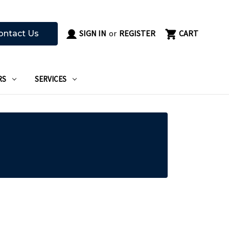
SIGN IN
or
REGISTER
CART
ontact Us
RS
SERVICES