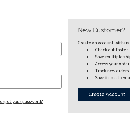
New Customer?
Create an account with us a
Check out faster
Save multiple sh
Access your order
Track new orders
Save items to you
Create Account
orgot your password?