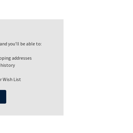
nd you'll be able to:
ipping addresses
 history
r Wish List