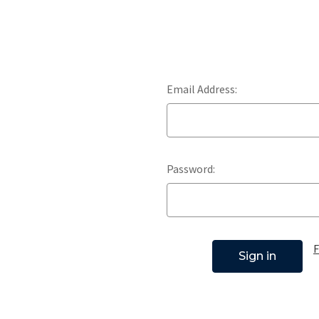
Email Address:
Password:
F