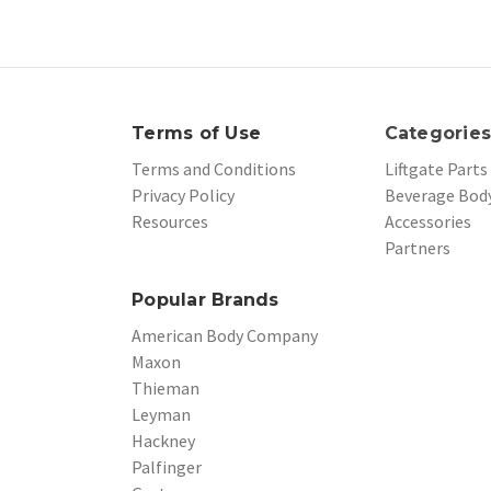
Terms of Use
Categorie
Terms and Conditions
Liftgate Parts
Privacy Policy
Beverage Body
Resources
Accessories
Partners
Popular Brands
American Body Company
Maxon
Thieman
Leyman
Hackney
Palfinger