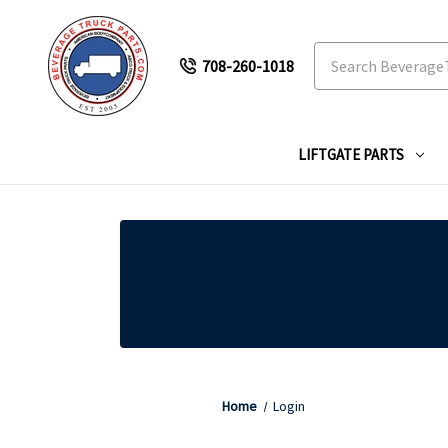
Search
708-260-1018
LIFTGATE PARTS
Home
Login