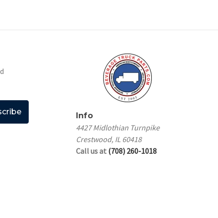
nd
Info
4427 Midlothian Turnpike
Crestwood, IL 60418
Call us at
(708) 260-1018