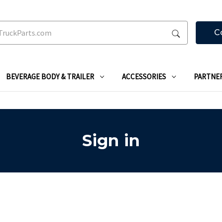
C
BEVERAGE BODY & TRAILER
ACCESSORIES
PARTNE
Sign in