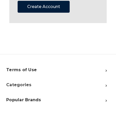
Create Account
Terms of Use
Categories
Popular Brands