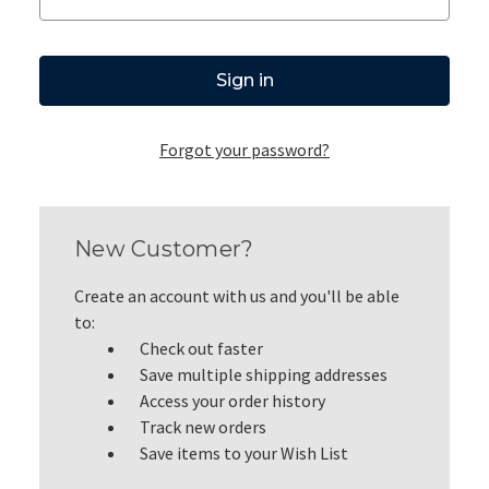
Forgot your password?
New Customer?
Create an account with us and you'll be able
to:
Check out faster
Save multiple shipping addresses
Access your order history
Track new orders
Save items to your Wish List