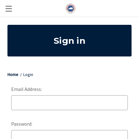
Sign in
Home
Login
Email Address:
Password: