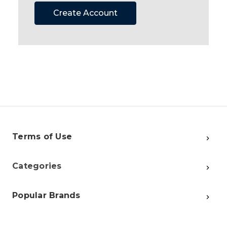
Create Account
Terms of Use
Categories
Popular Brands