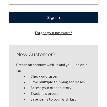
Forgot your password?
New Customer?
Create an account with us and you'll be able
to:
Check out faster
Save multiple shipping addresses
Access your order history
Track new orders
Save items to your Wish List