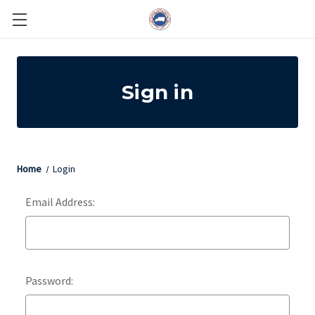
Sign in
Home
Login
Email Address:
Password: