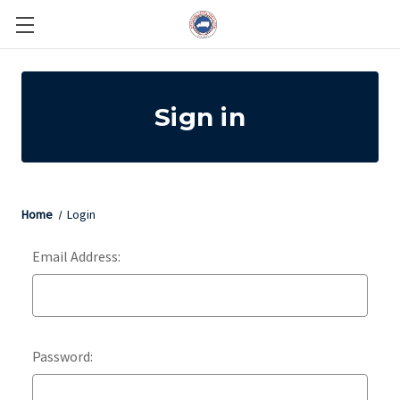
Sign in
Home
Login
Email Address:
Password: