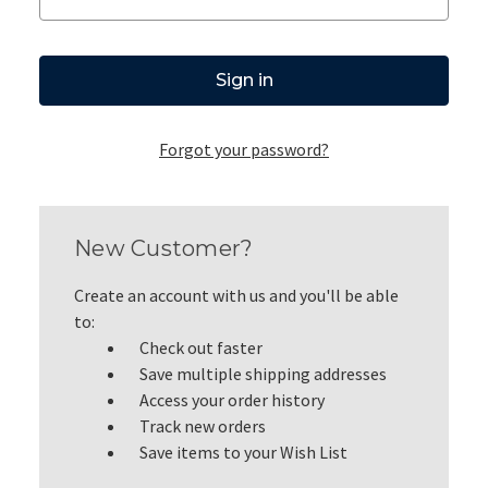
Forgot your password?
New Customer?
Create an account with us and you'll be able
to:
Check out faster
Save multiple shipping addresses
Access your order history
Track new orders
Save items to your Wish List