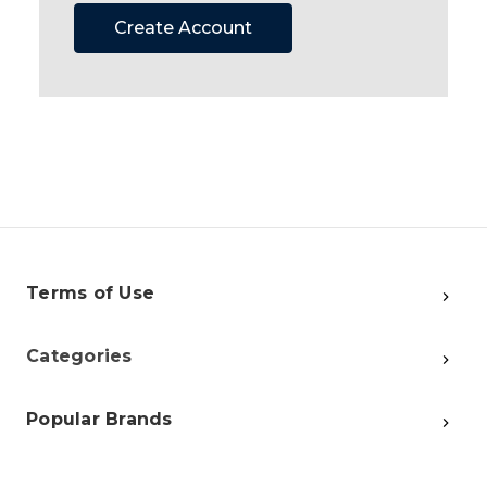
Create Account
Terms of Use
Categories
Popular Brands