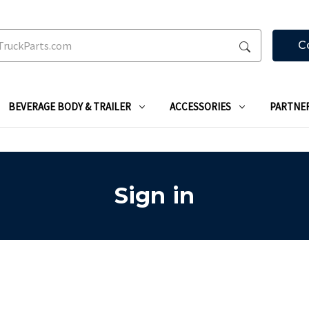
C
BEVERAGE BODY & TRAILER
ACCESSORIES
PARTNE
Sign in