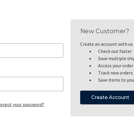
New Customer?
Create an account with us a
Check out faster
Save multiple sh
Access your order
Track new orders
Save items to you
Create Account
orgot your password?