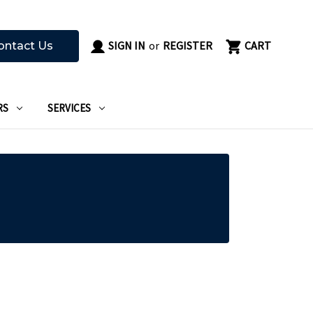
SIGN IN
or
REGISTER
CART
ontact Us
RS
SERVICES