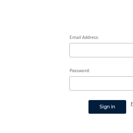
Email Address:
Password:
F