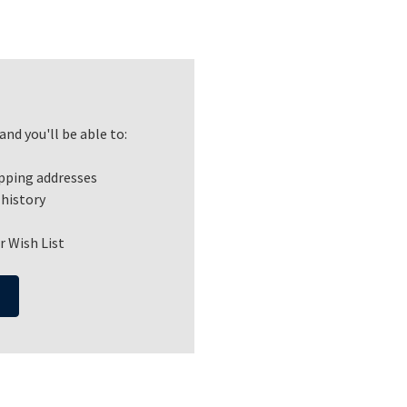
nd you'll be able to:
ipping addresses
 history
r Wish List