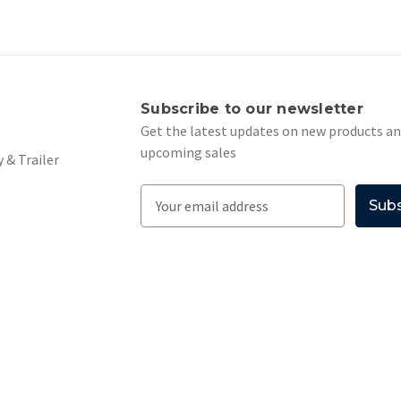
s
Subscribe to our newsletter
Get the latest updates on new products a
upcoming sales
 & Trailer
E
m
a
i
l
A
d
d
r
e