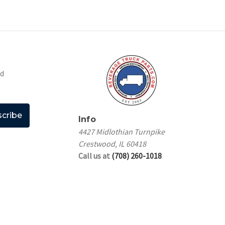
nd
Info
4427 Midlothian Turnpike
Crestwood, IL 60418
Call us at
(708) 260-1018