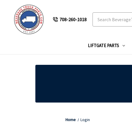
Search
708-260-1018
LIFTGATE PARTS
Home
Login