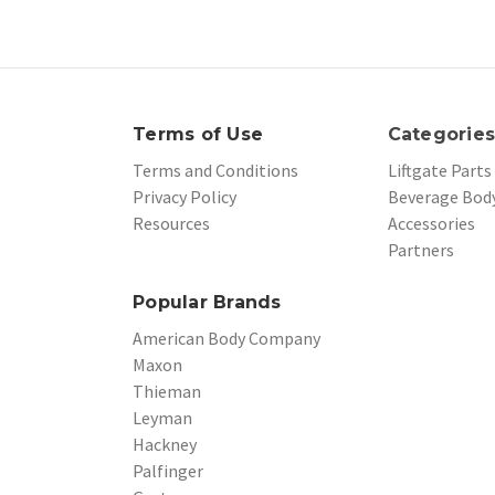
Terms of Use
Categorie
Terms and Conditions
Liftgate Parts
Privacy Policy
Beverage Body
Resources
Accessories
Partners
Popular Brands
American Body Company
Maxon
Thieman
Leyman
Hackney
Palfinger