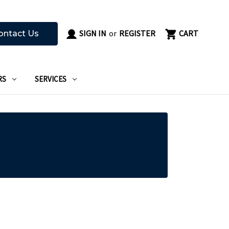
SIGN IN
or
REGISTER
CART
ontact Us
RS
SERVICES