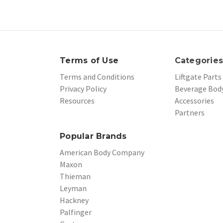
Terms of Use
Categorie
Terms and Conditions
Liftgate Parts
Privacy Policy
Beverage Body
Resources
Accessories
Partners
Popular Brands
American Body Company
Maxon
Thieman
Leyman
Hackney
Palfinger