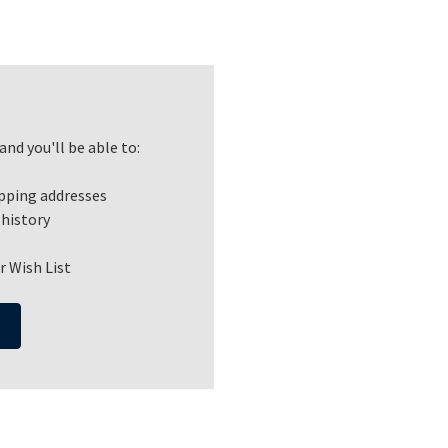
nd you'll be able to:
ipping addresses
 history
r Wish List