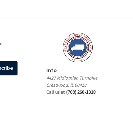
nd
Info
4427 Midlothian Turnpike
Crestwood, IL 60418
Call us at
(708) 260-1018