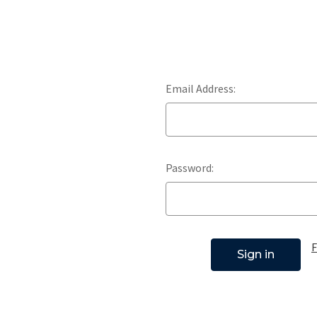
Email Address:
Password:
F