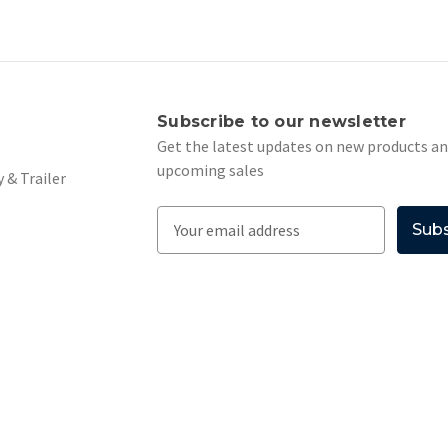
s
Subscribe to our newsletter
Get the latest updates on new products a
upcoming sales
 & Trailer
E
m
a
i
l
A
d
d
r
e