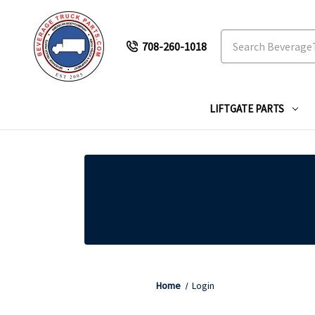
Search
708-260-1018
LIFTGATE PARTS
Home
Login