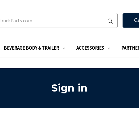
C
BEVERAGE BODY & TRAILER
ACCESSORIES
PARTNE
Sign in