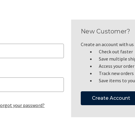
New Customer?
Create an account with us a
Check out faster
Save multiple sh
Access your order
Track new orders
Save items to you
Create Account
orgot your password?