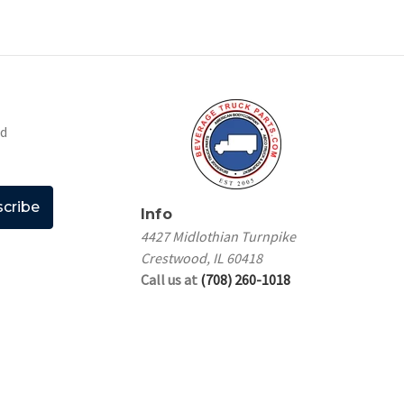
nd
Info
4427 Midlothian Turnpike
Crestwood, IL 60418
Call us at
(708) 260-1018