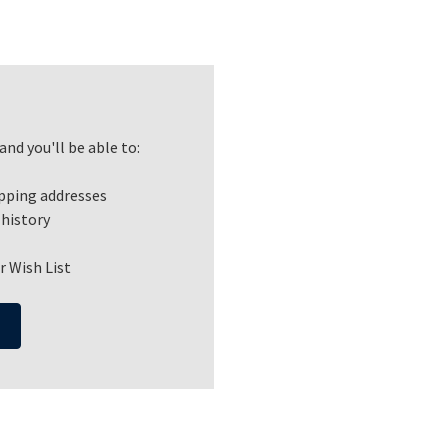
nd you'll be able to:
ipping addresses
 history
r Wish List