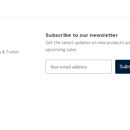
s
Subscribe to our newsletter
Get the latest updates on new products a
upcoming sales
 & Trailer
E
m
a
i
l
A
d
d
r
e