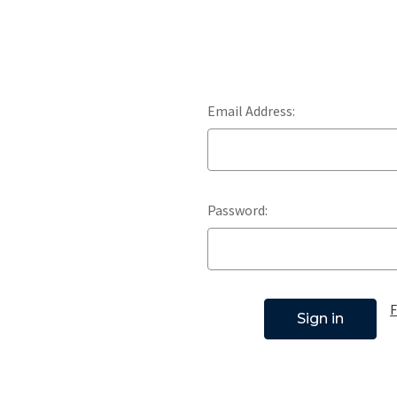
Email Address:
Password:
F