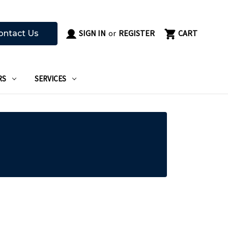
SIGN IN
or
REGISTER
CART
ontact Us
RS
SERVICES