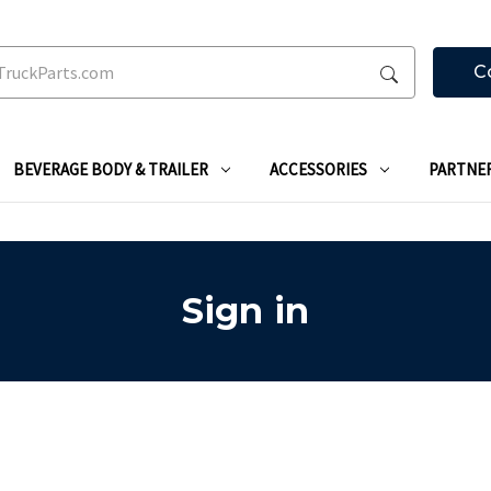
C
BEVERAGE BODY & TRAILER
ACCESSORIES
PARTNE
Sign in