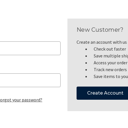
New Customer?
Create an account with us a
Check out faster
Save multiple sh
Access your order
Track new orders
Save items to you
Create Account
orgot your password?