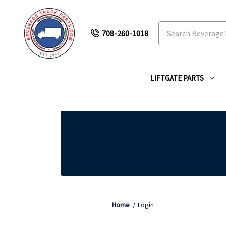
Search
708-260-1018
LIFTGATE PARTS
Home
Login