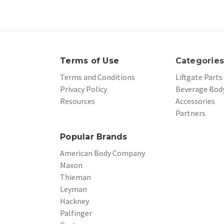
Terms of Use
Categorie
Terms and Conditions
Liftgate Parts
Privacy Policy
Beverage Body
Resources
Accessories
Partners
Popular Brands
American Body Company
Maxon
Thieman
Leyman
Hackney
Palfinger