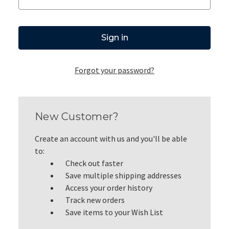
Forgot your password?
New Customer?
Create an account with us and you'll be able
to:
Check out faster
Save multiple shipping addresses
Access your order history
Track new orders
Save items to your Wish List