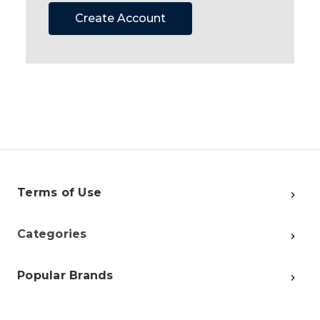
Create Account
Terms of Use
Categories
Popular Brands