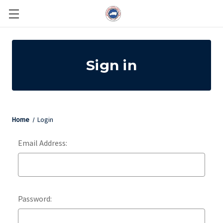
Sign in
Home
Login
Email Address:
Password: