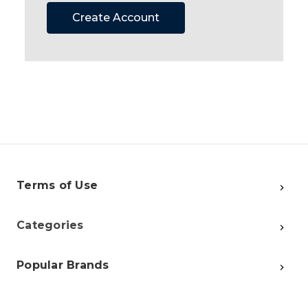
Create Account
Terms of Use
Categories
Popular Brands