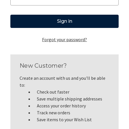
Forgot your password?
New Customer?
Create an account with us and you'll be able
to:
Check out faster
Save multiple shipping addresses
Access your order history
Track new orders
Save items to your Wish List