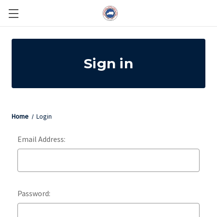
Sign in
Home
Login
Email Address:
Password: