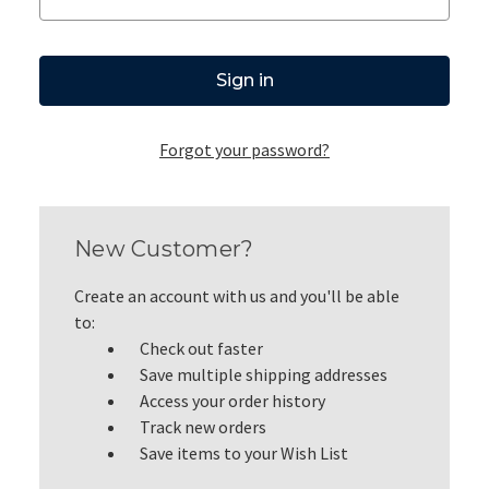
Forgot your password?
New Customer?
Create an account with us and you'll be able
to:
Check out faster
Save multiple shipping addresses
Access your order history
Track new orders
Save items to your Wish List