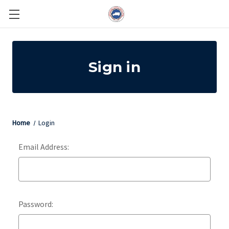
Sign in
Home
Login
Email Address:
Password: