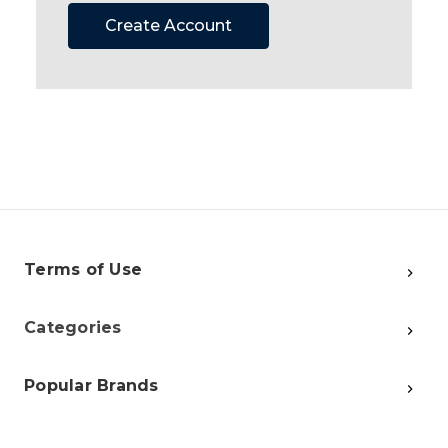
Create Account
Terms of Use
Categories
Popular Brands