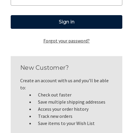
Forgot your password?
New Customer?
Create an account with us and you'll be able
to:
Check out faster
Save multiple shipping addresses
Access your order history
Track new orders
Save items to your Wish List