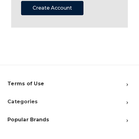
Create Account
Terms of Use
Categories
Popular Brands