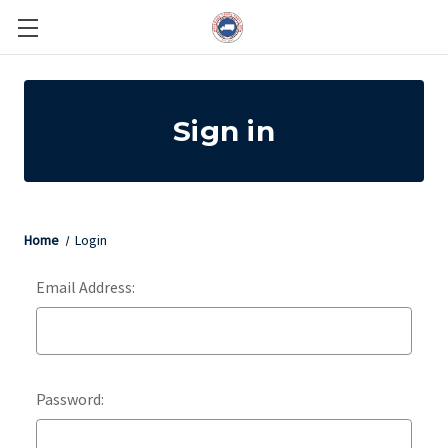
Sign in
Home
Login
Email Address:
Password: