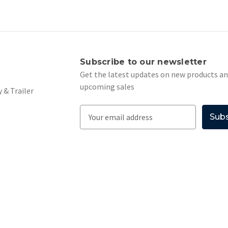
s
Subscribe to our newsletter
Get the latest updates on new products a
upcoming sales
 & Trailer
E
m
a
i
l
A
d
d
r
e