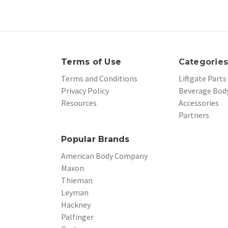
Terms of Use
Categorie
Terms and Conditions
Liftgate Parts
Privacy Policy
Beverage Body
Resources
Accessories
Partners
Popular Brands
American Body Company
Maxon
Thieman
Leyman
Hackney
Palfinger