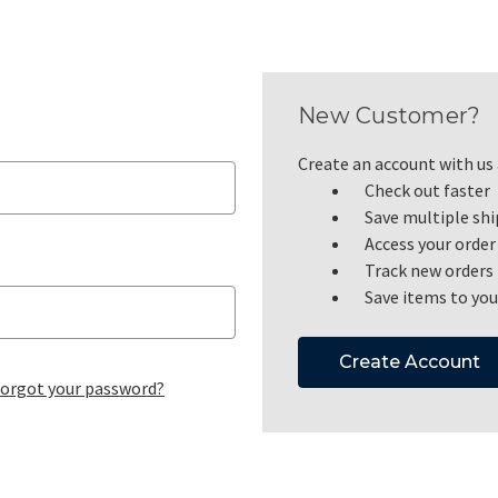
New Customer?
Create an account with us a
Check out faster
Save multiple sh
Access your order
Track new orders
Save items to you
Create Account
orgot your password?