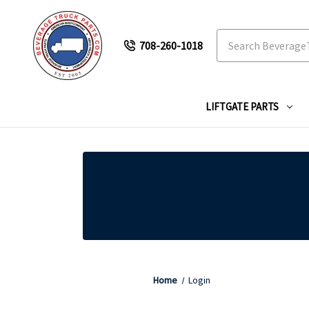
Search
708-260-1018
LIFTGATE PARTS
Home
Login