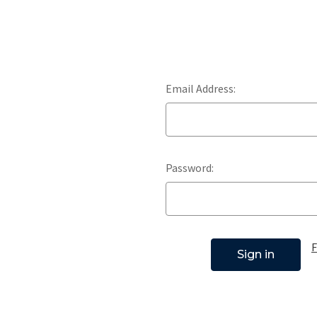
Email Address:
Password:
F