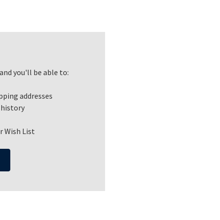
nd you'll be able to:
ipping addresses
 history
r Wish List