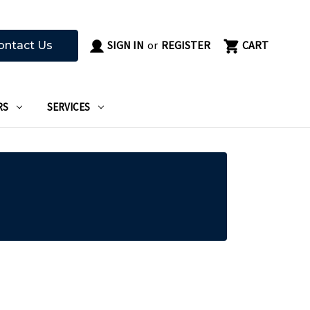
SIGN IN
or
REGISTER
CART
ontact Us
RS
SERVICES