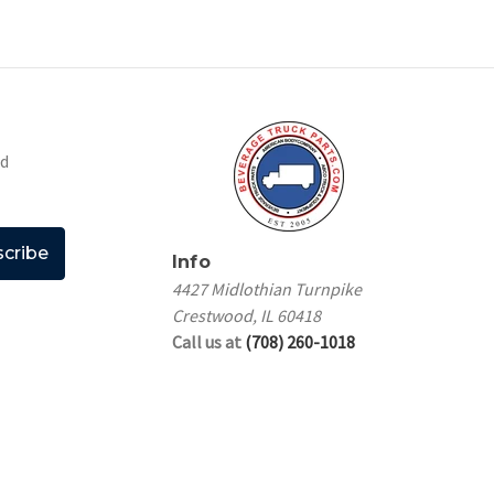
nd
Info
4427 Midlothian Turnpike
Crestwood, IL 60418
Call us at
(708) 260-1018