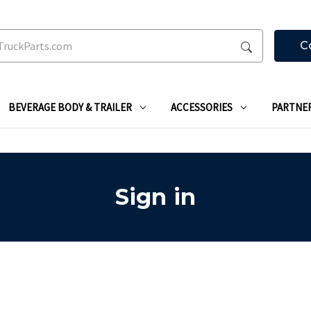
C
BEVERAGE BODY & TRAILER
ACCESSORIES
PARTNE
Sign in