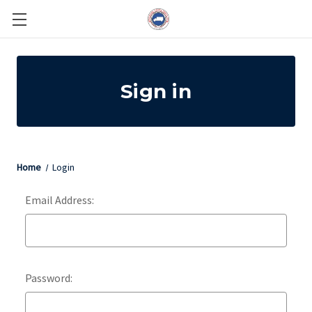
Sign in
Home
Login
Email Address:
Password: