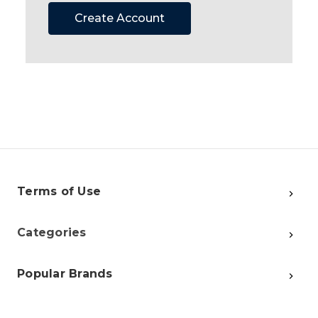
Create Account
Terms of Use
Categories
Popular Brands