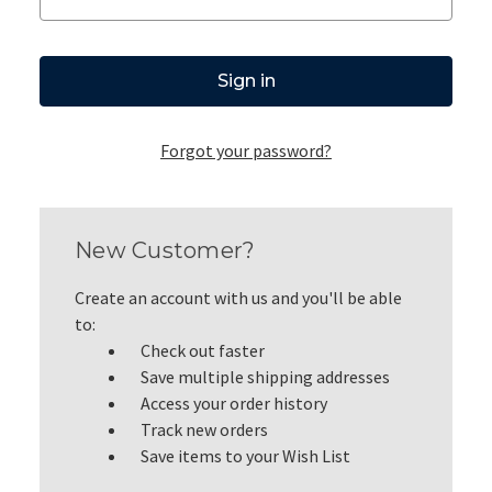
Forgot your password?
New Customer?
Create an account with us and you'll be able
to:
Check out faster
Save multiple shipping addresses
Access your order history
Track new orders
Save items to your Wish List